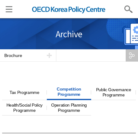
Search
Archive
Brochure
Competition
Public Governance
Tax Programme
Programme
Programme
Health/Social Policy
Operation Planning
Programme
Programme