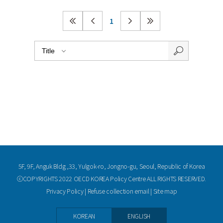
1
5F, 9F, Anguk Bldg.,33, Yulgok-ro, Jongno-gu, Seoul, Republic of Korea
ⓒCOPYRIGHTS 2022 OECD KOREA Policy Centre ALL RIGHTS RESERVED.
Privacy Policy
|
Refuse collection email
|
Site map
KOREAN
ENGLISH