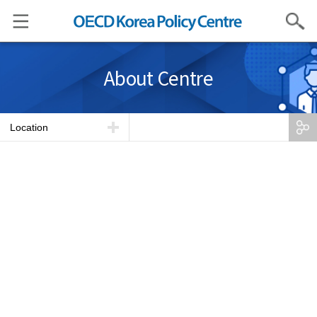
Search
About Centre
Location