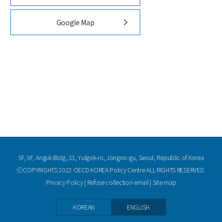
Google Map
5F, 9F, Anguk Bldg.,33, Yulgok-ro, Jongno-gu, Seoul, Republic of Korea
ⓒCOPYRIGHTS 2022 OECD KOREA Policy Centre ALL RIGHTS RESERVED.
Privacy Policy
|
Refuse collection email
|
Site map
KOREAN
ENGLISH