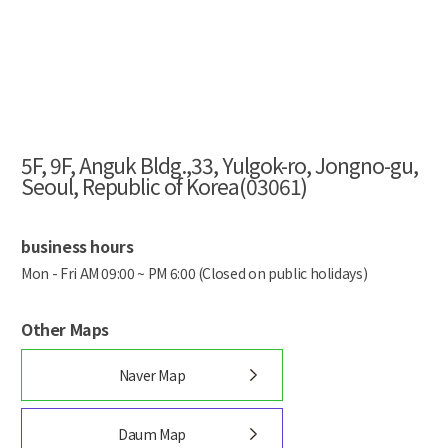
5F, 9F, Anguk Bldg.,33, Yulgok-ro, Jongno-gu,
Seoul, Republic of Korea(03061)
business hours
Mon - Fri AM 09:00 ~ PM 6:00 (Closed on public holidays)
Other Maps
Naver Map
Daum Map