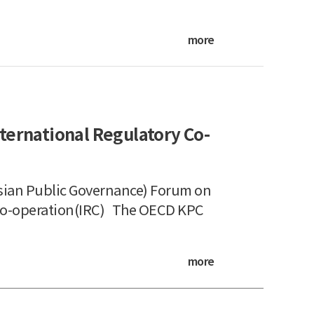
more
ternational Regulatory Co-
ian Public Governance) Forum on
 Co-operation(IRC) The OECD KPC
more