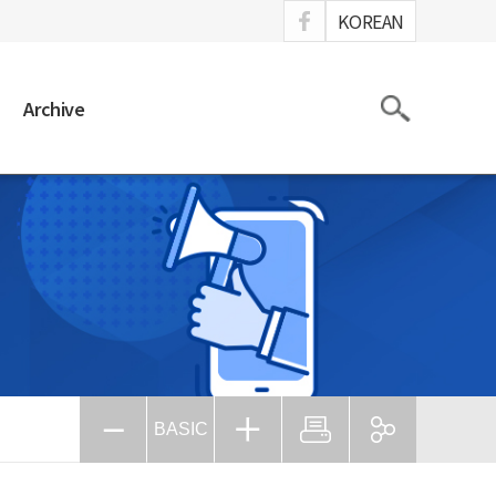
ook
KOREAN
Search
Archive
BASIC