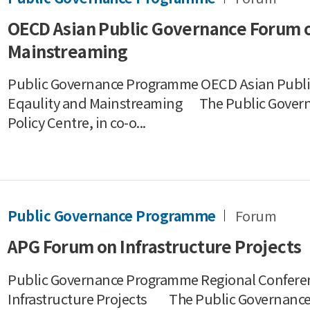
OECD Asian Public Governance Forum 
Mainstreaming
Public Governance Programme OECD Asian Publ
Eqaulity and Mainstreaming The Public Gover
Policy Centre, in co-o...
Public Governance Programme
Forum
APG Forum on Infrastructure Projects
Public Governance Programme Regional Conferen
Infrastructure Projects The Public Governance