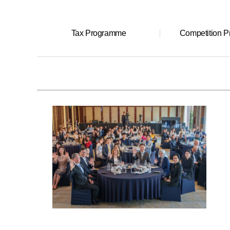
Tax Programme
Competition 