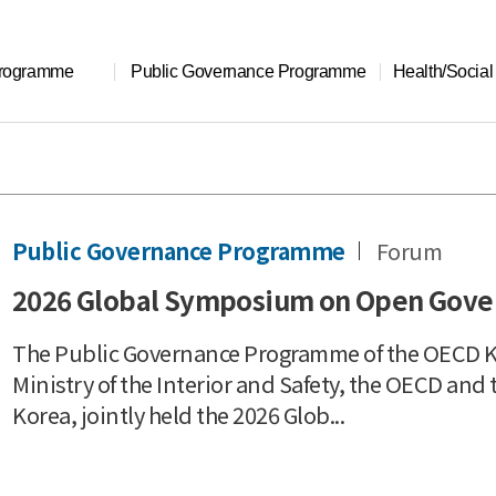
Programme
Public Governance Programme
Health/Socia
Public Governance Programme
Forum
2026 Global Symposium on Open Gov
The Public Governance Programme of the OECD Ko
Ministry of the Interior and Safety, the OECD a
Korea, jointly held the 2026 Glob...