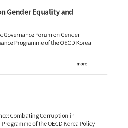
on Gender Equality and
ic Governance Forum on Gender
nance Programme of the OECD Korea
more
ce: Combating Corruption in
 Programme of the OECD Korea Policy