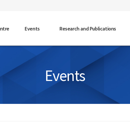
faceb
ntre
Events
Research and Publications
Events