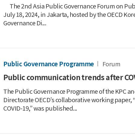
The 2nd Asia Public Governance Forum on Publi
July 18, 2024, in Jakarta, hosted by the OECD Kor
Governance Di...
Public Governance Programme
Forum
Public communication trends after CO
The Public Governance Programme of the KPC and 
Directorate OECD’s collaborative working paper,
COVID-19,” was published...