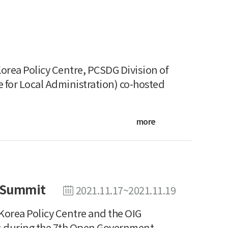
rea Policy Centre, PCSDG Division of
 for Local Administration) co-hosted
more
 Summit
2021.11.17~2021.11.19
orea Policy Centre and the OIG
ns during the 7th Open Government