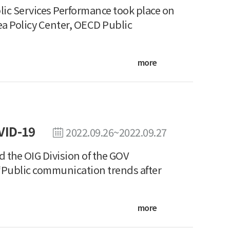
c Services Performance took place on
ea Policy Center, OECD Public
more
VID-19
2022.09.26~2022.09.27
the OIG Division of the GOV
 “Public communication trends after
more