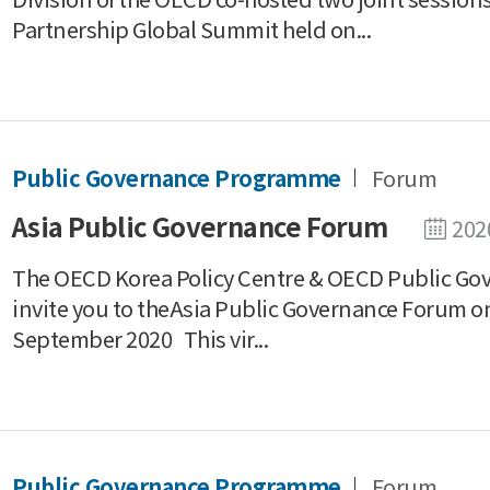
Partnership Global Summit held on...
Public Governance Programme
Forum
Asia Public Governance Forum
202
The OECD Korea Policy Centre & OECD Public Gov
invite you ​to theAsia Public Governance Forum o
September 2020 This vir...
Public Governance Programme
Forum