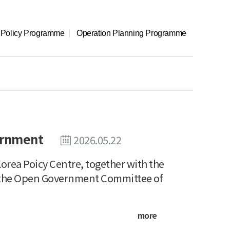
l Policy Programme
Operation Planning Programme
ernment
2026.05.22
rea Poicy Centre, together with the
nd the Open Government Committee of
more