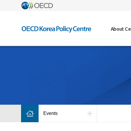
About Ce
Events