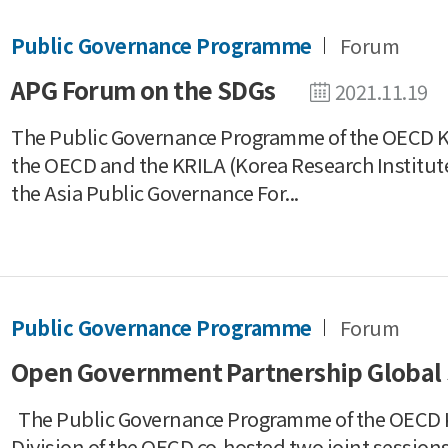
Public Governance Programme
Forum
APG Forum on the SDGs
2021.11.19
The Public Governance Programme of the OECD Ko
the OECD and the KRILA (Korea Research Institute
the Asia Public Governance For...
Public Governance Programme
Forum
Open Government Partnership Global
The Public Governance Programme of the OECD K
Division of the OECD co-hosted two joint sessio