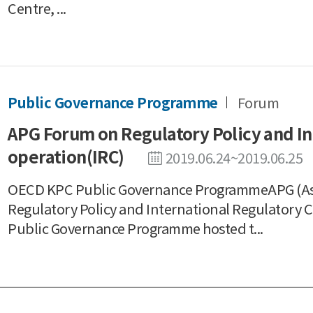
Centre, ...
Public Governance Programme
Forum
APG Forum on Regulatory Policy and In
operation(IRC)
2019.06.24~2019.06.25
OECD KPC Public Governance ProgrammeAPG (As
Regulatory Policy and International Regulatory
Public Governance Programme hosted t...