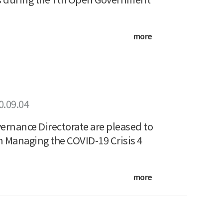
more
0.09.04
ernance Directorate are pleased to
n Managing the COVID-19 Crisis 4
more