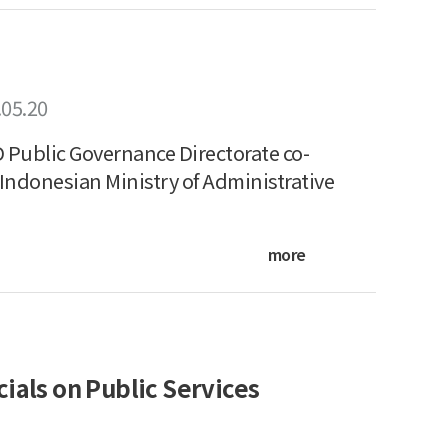
.05.20
Public Governance Directorate co-
Indonesian Ministry of Administrative
more
ials on Public Services