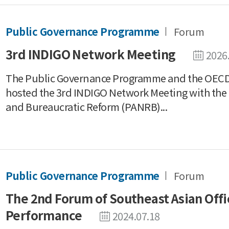
Public Governance Programme
Forum
3rd INDIGO Network Meeting
2026
The Public Governance Programme and the OECD 
hosted the 3rd INDIGO Network Meeting with the 
and Bureaucratic Reform (PANRB)...
Public Governance Programme
Forum
The 2nd Forum of Southeast Asian Offic
Performance
2024.07.18