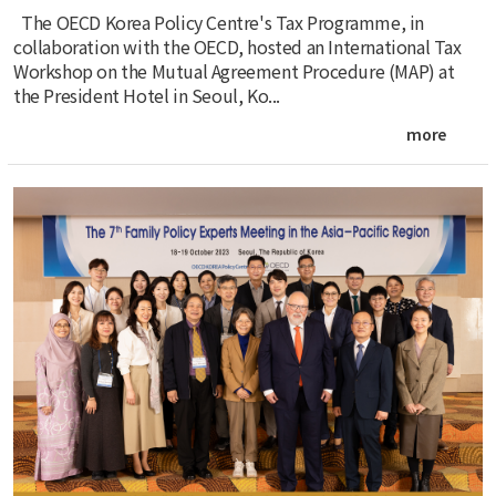
The OECD Korea Policy Centre's Tax Programme, in
collaboration with the OECD, hosted an International Tax
Workshop on the Mutual Agreement Procedure (MAP) at
the President Hotel in Seoul, Ko...
more