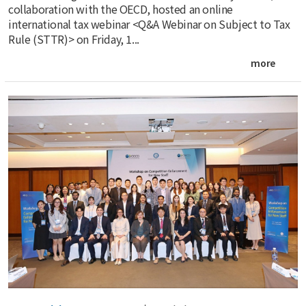
collaboration with the OECD, hosted an online
international tax webinar <Q&A Webinar on Subject to Tax
Rule (STTR)> on Friday, 1...
more