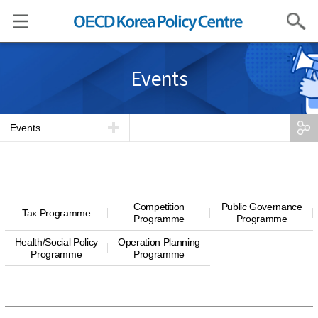
Search
Events
Events
Competition
Public Governance
Tax Programme
Programme
Programme
Health/Social Policy
Operation Planning
Programme
Programme