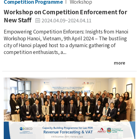
Competition Programme
Workshop
Workshop on Competition Enforcement for
New Staff
2024.04.09~2024.04.11
Empowering Competition Enforcers: Insights from Hanoi
Workshop Hanoi, Vietnam, 9th April 2024 – The bustling
city of Hanoi played host to a dynamic gathering of
competition enthusiasts, a...
more