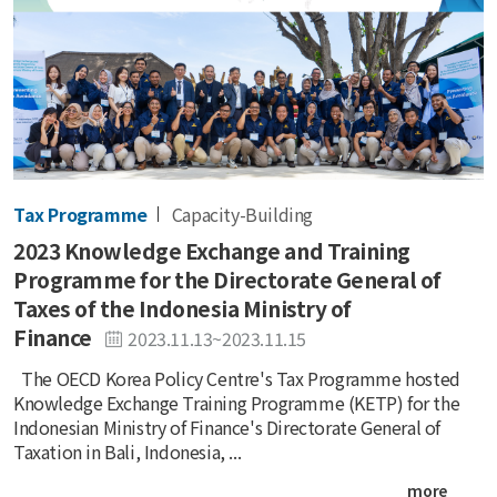
Tax Programme
Capacity-Building
2023 Knowledge Exchange and Training
Programme for the Directorate General of
Taxes of the Indonesia Ministry of
Finance
2023.11.13~2023.11.15
The OECD Korea Policy Centre's Tax Programme hosted
Knowledge Exchange Training Programme (KETP) for the
Indonesian Ministry of Finance's Directorate General of
Taxation in Bali, Indonesia, ...
more