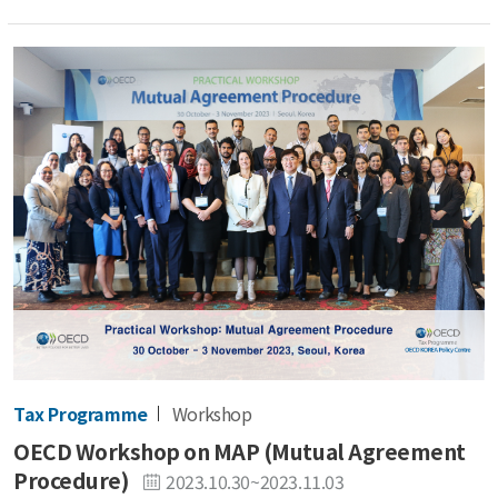
Tax Programme
Workshop
OECD Workshop on MAP (Mutual Agreement
Procedure)
2023.10.30~2023.11.03