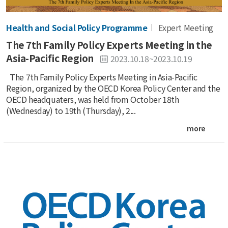
Health and Social Policy Programme
Expert Meeting
The 7th Family Policy Experts Meeting in the
Asia-Pacific Region
2023.10.18~2023.10.19
The 7th Family Policy Experts Meeting in Asia-Pacific
Region, organized by the OECD Korea Policy Center and the
OECD headquaters, was held from October 18th
(Wednesday) to 19th (Thursday), 2...
more