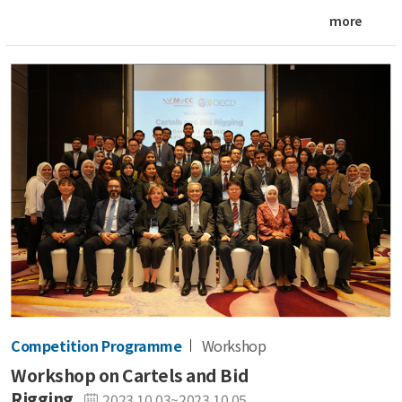
more
Competition Programme
Workshop
Workshop on Cartels and Bid
Rigging
2023.10.03~2023.10.05