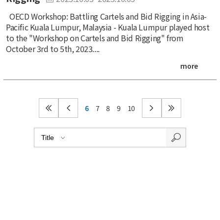
OECD Workshop: Battling Cartels and Bid Rigging in Asia-
Pacific Kuala Lumpur, Malaysia - Kuala Lumpur played host
to the "Workshop on Cartels and Bid Rigging" from
October 3rd to 5th, 2023....
more
6
7
8
9
10