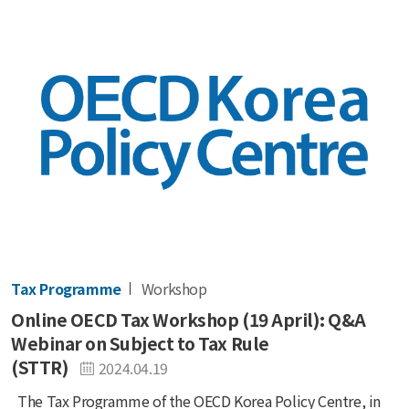
Tax Programme
Workshop
Online OECD Tax Workshop (19 April): Q&A
Webinar on Subject to Tax Rule
(STTR)
2024.04.19
The Tax Programme of the OECD Korea Policy Centre, in