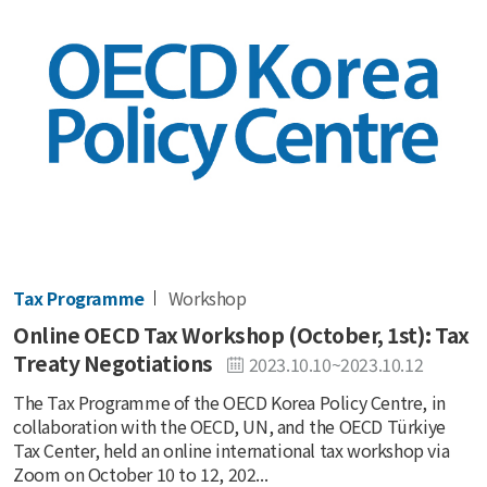
Tax Programme
Workshop
Online OECD Tax Workshop (October, 1st): Tax
Treaty Negotiations
2023.10.10~2023.10.12
The Tax Programme of the OECD Korea Policy Centre, in
collaboration with the OECD, UN, and the OECD Türkiye
Tax Center, held an online international tax workshop via
Zoom on October 10 to 12, 202...