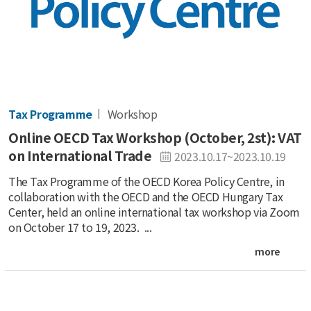
Tax Programme
Workshop
Online OECD Tax Workshop (October, 2st): VAT
on International Trade
2023.10.17~2023.10.19
The Tax Programme of the OECD Korea Policy Centre, in
collaboration with the OECD and the OECD Hungary Tax
Center, held an online international tax workshop via Zoom
on October 17 to 19, 2023. ...
more