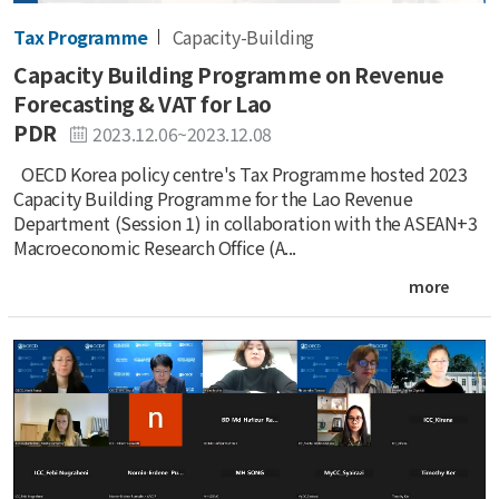
Tax Programme
Capacity-Building
Capacity Building Programme on Revenue
Forecasting & VAT for Lao
PDR
2023.12.06~2023.12.08
OECD Korea policy centre's Tax Programme hosted 2023
Capacity Building Programme for the Lao Revenue
Department (Session 1) in collaboration with the ASEAN+3
Macroeconomic Research Office (A...
more