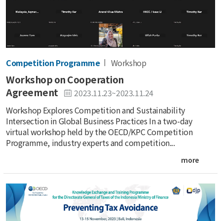
Competition Programme
Workshop
Workshop on Cooperation
Agreement
2023.11.23~2023.11.24
Workshop Explores Competition and Sustainability
Intersection in Global Business Practices In a two-day
virtual workshop held by the OECD/KPC Competition
Programme, industry experts and competition...
more