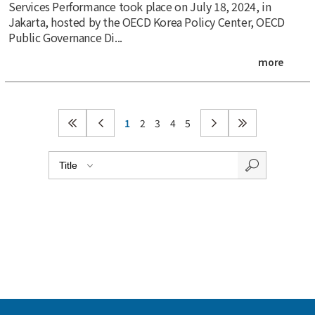
Services Performance took place on July 18, 2024, in
Jakarta, hosted by the OECD Korea Policy Center, OECD
Public Governance Di...
more
1
2
3
4
5