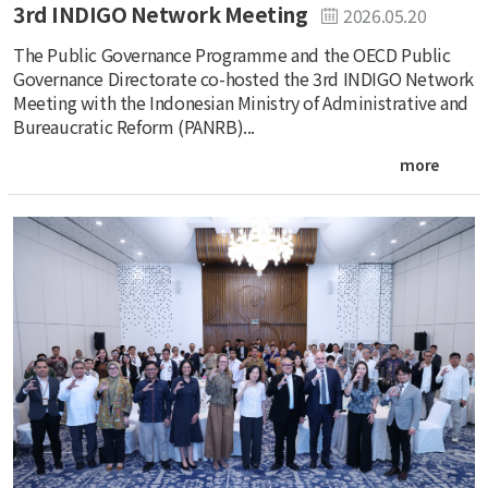
3rd INDIGO Network Meeting
2026.05.20
The Public Governance Programme and the OECD Public
Governance Directorate co-hosted the 3rd INDIGO Network
Meeting with the Indonesian Ministry of Administrative and
Bureaucratic Reform (PANRB)...
more