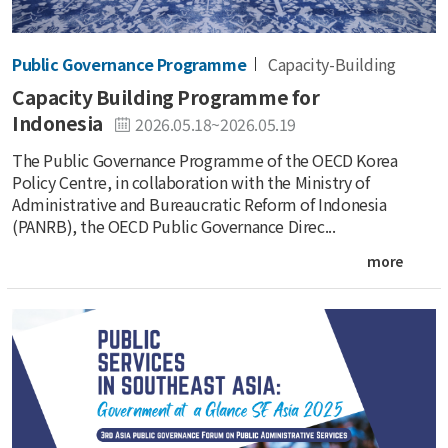
Public Governance Programme
Capacity-Building
Capacity Building Programme for
Indonesia
2026.05.18~2026.05.19
The Public Governance Programme of the OECD Korea
Policy Centre, in collaboration with the Ministry of
Administrative and Bureaucratic Reform of Indonesia
(PANRB), the OECD Public Governance Direc...
more