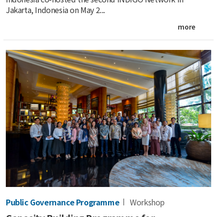
Jakarta, Indonesia on May 2...
more
Public Governance Programme
Workshop