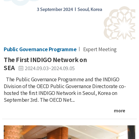
Public Governance Programme
Expert Meeting
The First INDIGO Network on
SEA
2024.09.03~2024.09.05
The Public Governance Programme and the INDIGO
Division of the OECD Public Governance Directorate co-
hosted the first INDIGO Network in Seoul, Korea on
September 3rd. The OECD Net...
more