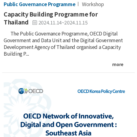
Public Governance Programme
Workshop
Capacity Building Programme for
Thailand
2024.11.14~2024.11.15
The Public Governance Programme, OECD Digital
Government and Data Unit and the Digital Government
Development Agency of Thailand organised a Capacity
Building P...
more