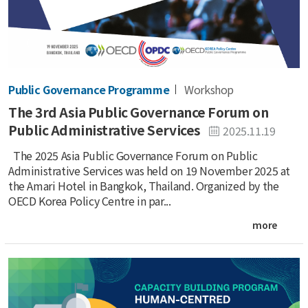
Public Governance Programme
Workshop
The 3rd Asia Public Governance Forum on
Public Administrative Services
2025.11.19
The 2025 Asia Public Governance Forum on Public
Administrative Services was held on 19 November 2025 at
the Amari Hotel in Bangkok, Thailand. Organized by the
OECD Korea Policy Centre in par...
more