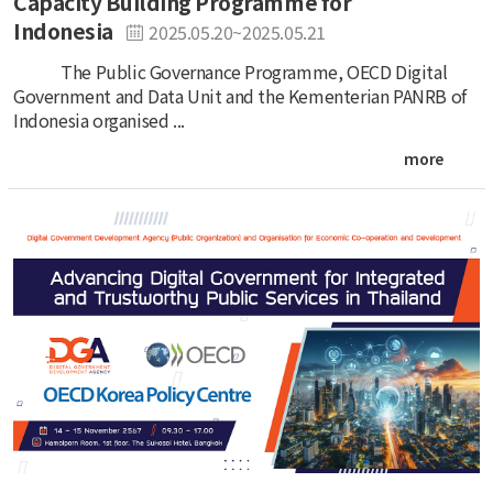
Capacity Building Programme for
Indonesia
2025.05.20~2025.05.21
The Public Governance Programme, OECD Digital
Government and Data Unit and the Kementerian PANRB of
Indonesia organised ...
more