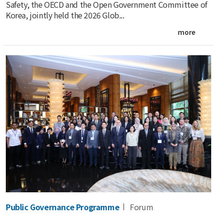
Safety, the OECD and the Open Government Committee of
Korea, jointly held the 2026 Glob...
more
Public Governance Programme
Forum