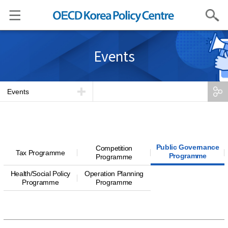
Search
Events
Events
Public Governance
Competition
Tax Programme
Programme
Programme
Health/Social Policy
Operation Planning
Programme
Programme