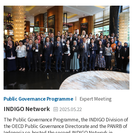
Public Governance Programme
Expert Meeting
INDIGO Network
2025.05.22
The Public Governance Programme, the INDIGO Division of
the OECD Public Governance Directorate and the PANRB of
Indonesia co-hosted the second INDIGO Network in