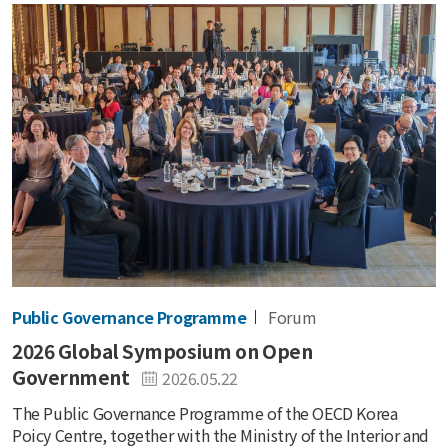
Public Governance Programme
Forum
2026 Global Symposium on Open
Government
2026.05.22
The Public Governance Programme of the OECD Korea
Poicy Centre, together with the Ministry of the Interior and