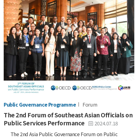
Public Governance Programme
Forum
The 2nd Forum of Southeast Asian Officials on
Public Services Performance
2024.07.18
The 2nd Asia Public Governance Forum on Public