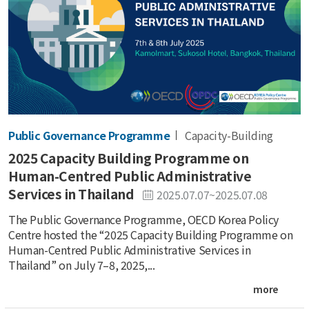
Public Governance Programme
Capacity-Building
2025 Capacity Building Programme on
Human-Centred Public Administrative
Services in Thailand
2025.07.07~2025.07.08
The Public Governance Programme, OECD Korea Policy
Centre hosted the “2025 Capacity Building Programme on
Human-Centred Public Administrative Services in
Thailand” on July 7–8, 2025,...
more