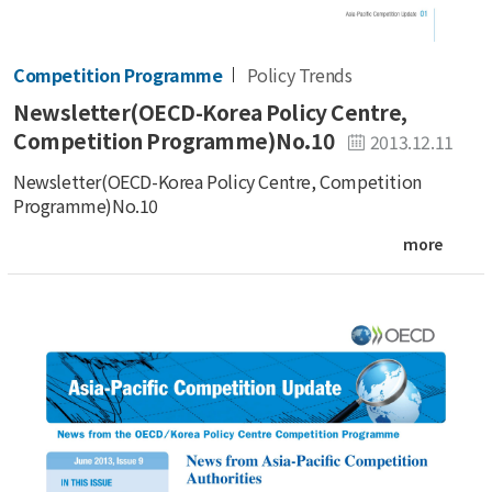
Competition Programme
Policy Trends
Newsletter(OECD-Korea Policy Centre,
Competition Programme)No.10
2013.12.11
Newsletter(OECD-Korea Policy Centre, Competition
Programme)No.10
more