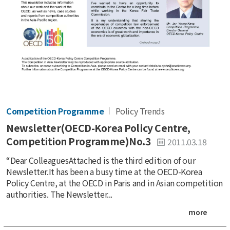
Competition Programme
Policy Trends
Newsletter(OECD-Korea Policy Centre,
Competition Programme)No.3
2011.03.18
“Dear ColleaguesAttached is the third edition of our
Newsletter.It has been a busy time at the OECD-Korea
Policy Centre, at the OECD in Paris and in Asian competition
authorities. The Newsletter...
more