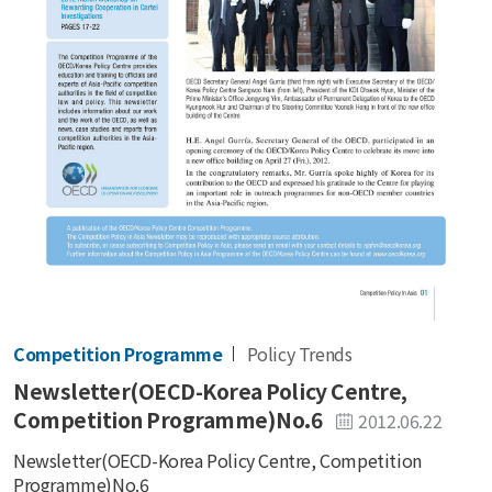
Competition Programme
Policy Trends
Newsletter(OECD-Korea Policy Centre,
Competition Programme)No.6
2012.06.22
Newsletter(OECD-Korea Policy Centre, Competition
Programme)No.6