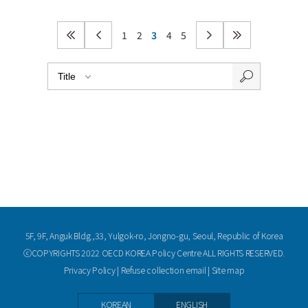
1
2
3
4
5
5F, 9F, Anguk Bldg.,33, Yulgok-ro, Jongno-gu, Seoul, Republic of Korea
ⓒCOPYRIGHTS 2022 OECD KOREA Policy Centre ALL RIGHTS RESERVED.
Privacy Policy
|
Refuse collection email
|
Site map
KOREAN
ENGLISH