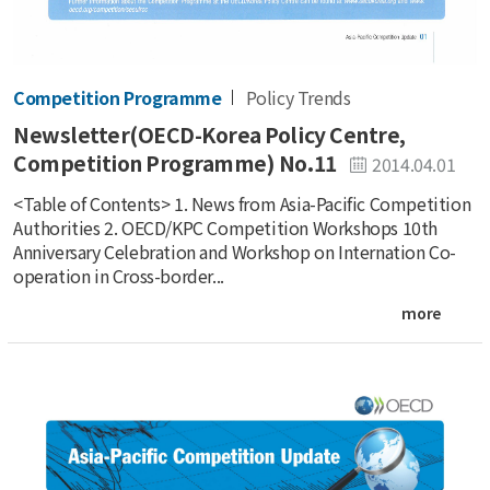
Competition Programme
Policy Trends
Newsletter(OECD-Korea Policy Centre,
Competition Programme) No.11
2014.04.01
<Table of Contents> 1. News from Asia-Pacific Competition
Authorities 2. OECD/KPC Competition Workshops 10th
Anniversary Celebration and Workshop on Internation Co-
operation in Cross-border...
more