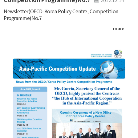
Newsletter(OECD-Korea Policy Centre, Competition
Programme)No.7
more