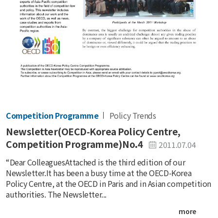
Competition Programme
Policy Trends
Newsletter(OECD-Korea Policy Centre,
Competition Programme)No.4
2011.07.04
“Dear ColleaguesAttached is the third edition of our
Newsletter.It has been a busy time at the OECD-Korea
Policy Centre, at the OECD in Paris and in Asian competition
authorities. The Newsletter...
more