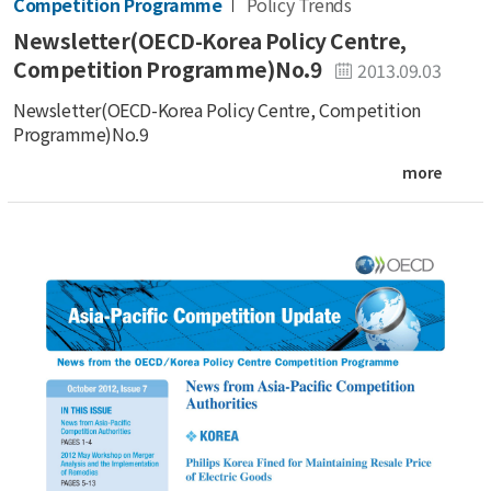
Competition Programme
Policy Trends
Newsletter(OECD-Korea Policy Centre,
Competition Programme)No.9
2013.09.03
Newsletter(OECD-Korea Policy Centre, Competition
Programme)No.9
more