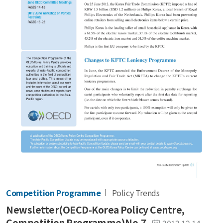
Competition Programme
Policy Trends
Newsletter(OECD-Korea Policy Centre,
Competition Programme)No.7
2012.12.14