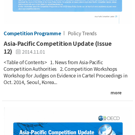
Competition Programme
Policy Trends
Asia-Pacific Competition Update (Issue
12)
2014.11.01
<Table of Contents> 1. News from Asia-Pacific
Competition Authorities 2. Competition Workshops
Workshop for Judges on Evidence in Cartel Proceedings in
Oct. 2014, Seoul, Korea...
more