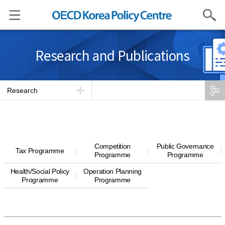
Search
Research and Publications
Research
Competition
Public Governance
Tax Programme
Programme
Programme
Health/Social Policy
Operation Planning
Programme
Programme