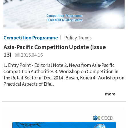
Competition Programme
Policy Trends
Asia-Pacific Competition Update (Issue
13)
2015.04.16
1. Entry Point - Editorial Note 2. News from Asia-Pacific
Competition Authorities 3. Workshop on Competition in
the Retail Sector in Dec. 2014, Busan, Korea 4. Workshop on
Practical Aspects of Effe...
more