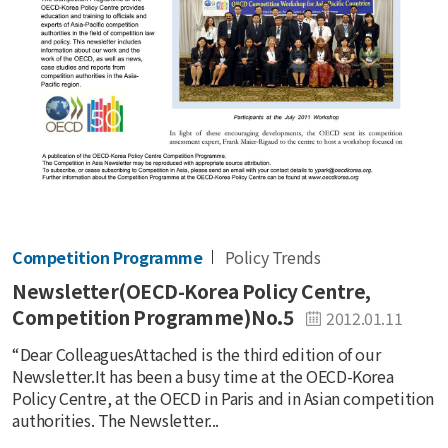
Competition Programme
Policy Trends
Newsletter(OECD-Korea Policy Centre,
Competition Programme)No.5
2012.01.11
“Dear ColleaguesAttached is the third edition of our
Newsletter.It has been a busy time at the OECD-Korea
Policy Centre, at the OECD in Paris and in Asian competition
authorities. The Newsletter...