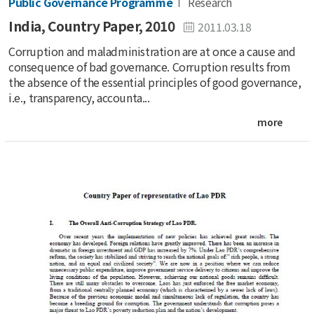
Public Governance Programme
Research
India, Country Paper, 2010
2011.03.18
Corruption and maladministration are at once a cause and
consequence of bad governance. Corruption results from
the absence of the essential principles of good governance,
i.e., transparency, accounta...
more