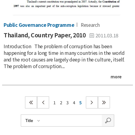
Public Governance Programme
Research
Thailand, Country Paper, 2010
2011.03.18
Introduction The problem of corruption has been
happening for a long time in many countries in the world
and the root causes are largely deep in the culture, itself.
The problem of corruption...
more
1
2
3
4
5