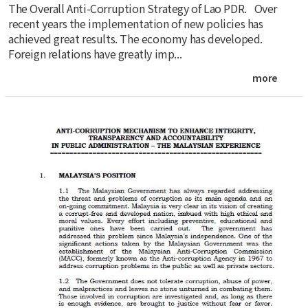
The Overall Anti-Corruption Strategy of Lao PDR. Over
recent years the implementation of new policies has
achieved great results. The economy has developed.
Foreign relations have greatly imp...
more