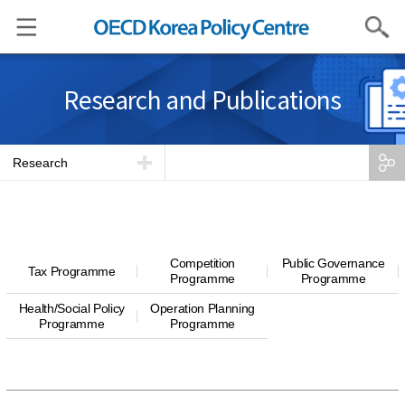
Search
Research and Publications
Research
Competition
Public Governance
Tax Programme
Programme
Programme
Health/Social Policy
Operation Planning
Programme
Programme