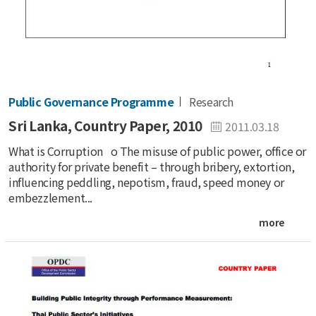
Public Governance Programme
Research
Sri Lanka, Country Paper, 2010
2011.03.18
What is Corruption o The misuse of public power, office or
authority for private benefit – through bribery, extortion,
influencing peddling, nepotism, fraud, speed money or
embezzlement...
more