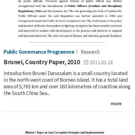
Public Governance Programme
Research
Brunei, Country Paper, 2010
2011.03.18
Introduction Brunei Darussalam is a small country located
in the north-west coast of Borneo Island. It has a total land
area of 5,765 km and over 160 kilometres of coastline along
the South China Sea...
more