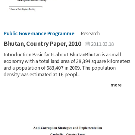
Public Governance Programme
Research
Bhutan, Country Paper, 2010
2011.03.18
Introduction Basic facts about BhutanBhutan is a small
economy with a total land area of 38,394 square kilometers
and a population of 683,407 in 2009. The population
density was estimated at 16 peopl...
more