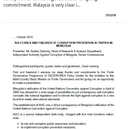
commitment. Malaysia is very clear i...
more