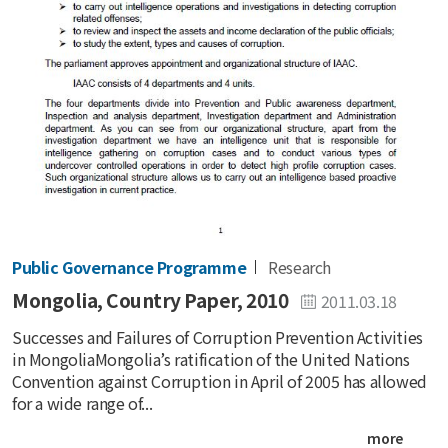
Public Governance Programme
Research
Mongolia, Country Paper, 2010
2011.03.18
Successes and Failures of Corruption Prevention Activities
in MongoliaMongolia’s ratification of the United Nations
Convention against Corruption in April of 2005 has allowed
for a wide range of...
more