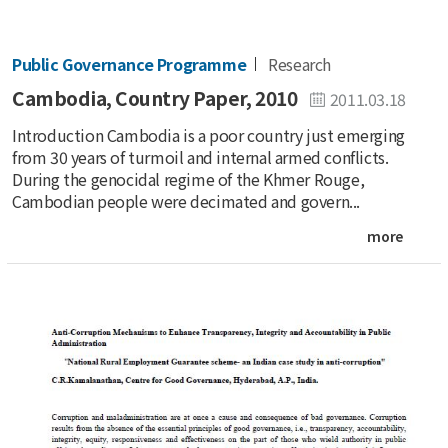
Public Governance Programme
Research
Cambodia, Country Paper, 2010
2011.03.18
Introduction Cambodia is a poor country just emerging
from 30 years of turmoil and internal armed conflicts.
During the genocidal regime of the Khmer Rouge,
Cambodian people were decimated and govern...
more