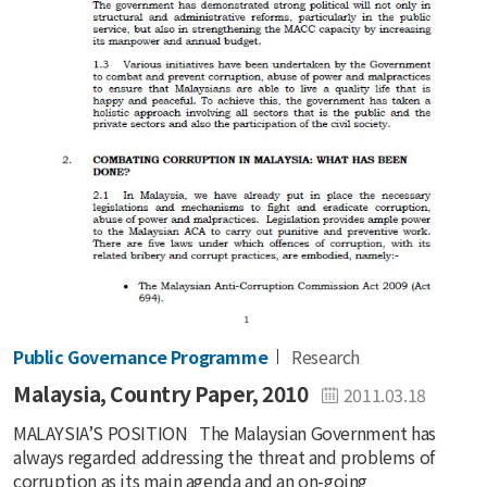
Public Governance Programme
Research
Malaysia, Country Paper, 2010
2011.03.18
MALAYSIA’S POSITION The Malaysian Government has
always regarded addressing the threat and problems of
corruption as its main agenda and an on-going