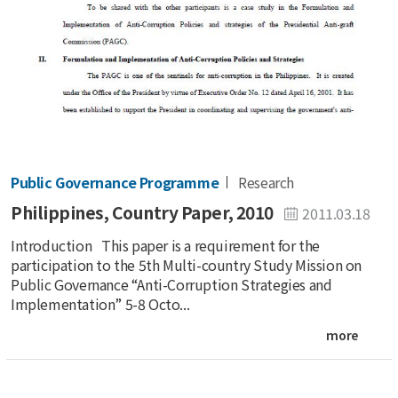
Public Governance Programme
Research
Philippines, Country Paper, 2010
2011.03.18
Introduction This paper is a requirement for the
participation to the 5th Multi-country Study Mission on
Public Governance “Anti-Corruption Strategies and
Implementation” 5-8 Octo...
more