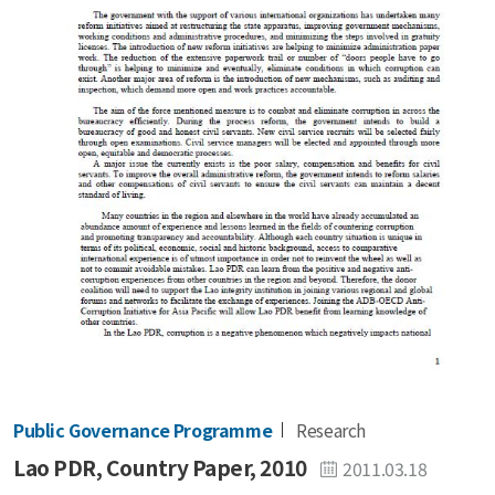
Public Governance Programme
Research
Lao PDR, Country Paper, 2010
2011.03.18