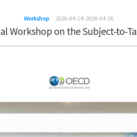
Workshop
2026-04-14~2026-04-16
cal Workshop on the Subject-to-Ta