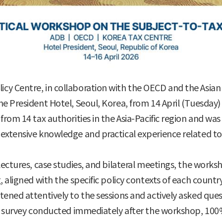
cy Centre, in collaboration with the OECD and the Asia
e President Hotel, Seoul, Korea, from 14 April (Tuesday) 
rom 14 tax authorities in the Asia-Pacific region and was
extensive knowledge and practical experience related to
ectures, case studies, and bilateral meetings, the works
 aligned with the specific policy contexts of each country
ened attentively to the sessions and actively asked quest
on survey conducted immediately after the workshop, 100