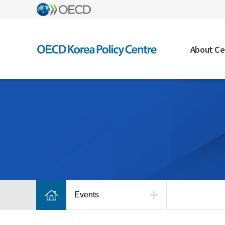
About Ce
Events