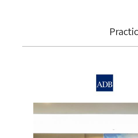
Practi