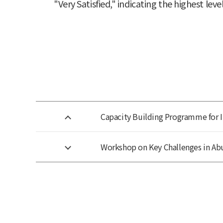
"Very Satisfied," indicating the highest level
Capacity Building Programme for 
Workshop on Key Challenges in Ab