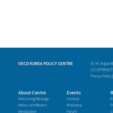
OECD KOREA POLICY CENTRE
5F, 9F, Anguk B
ⓒCOPYRIGHTS 
Privacy Policy
About Centre
Events
R
Welcoming Message
Seminar
R
History and Mission
Workshop
P
Introduction
Forum
C