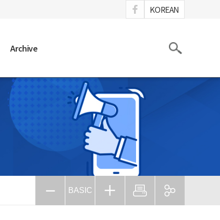
ook
KOREAN
Search
Archive
BASIC