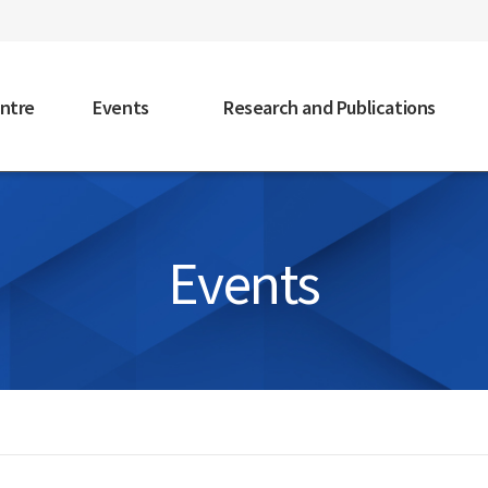
faceb
ntre
Events
Research and Publications
Events