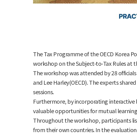
The Tax Programme of the OECD Korea Poli
workshop on the Subject-to-Tax Rules at th
The workshop was attended by 28 officials f
and Lee Harley(OECD). The experts shared 
sessions.
Furthermore, by incorporating interactive l
valuable opportunities for mutual learning,
Throughout the workshop, participants list
from their own countries. In the evaluati