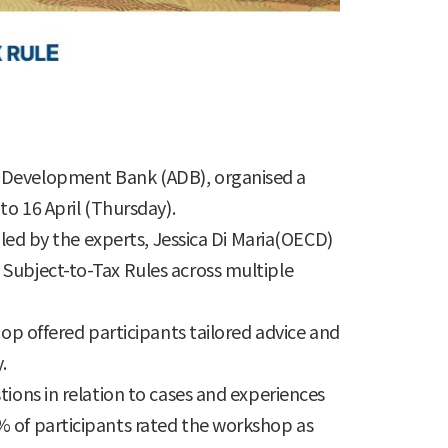
n Development Bank (ADB), organised a
to 16 April (Thursday).
 led by the experts, Jessica Di Maria(OECD)
 Subject-to-Tax Rules across multiple
hop offered participants tailored advice and
.
ions in relation to cases and experiences
% of participants rated the workshop as