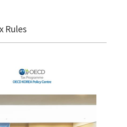
x Rules