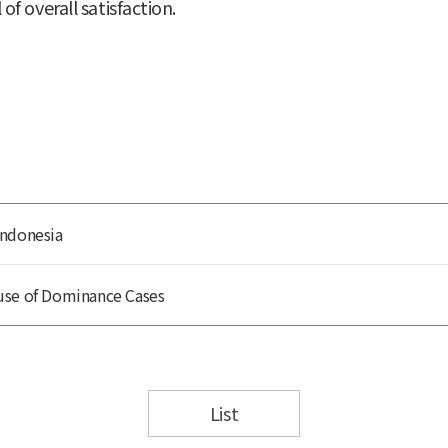
 of overall satisfaction.
Indonesia
use of Dominance Cases
List