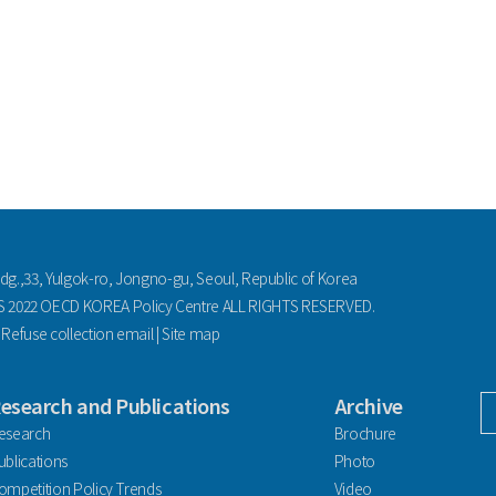
ldg.,33, Yulgok-ro, Jongno-gu, Seoul, Republic of Korea
2022 OECD KOREA Policy Centre ALL RIGHTS RESERVED.
|
Refuse collection email
|
Site map
esearch and Publications
Archive
facebook
esearch
Brochure
ublications
Photo
ompetition Policy Trends
Video