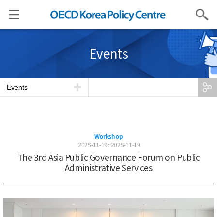
Search
Events
Events
Workshop
2025-11-19~2025-11-19
The 3rd Asia Public Governance Forum on Public
Administrative Services