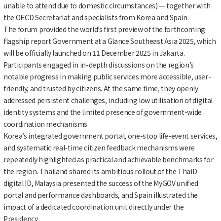
unable to attend due to domestic circumstances) — together with
the OECD Secretariat and specialists from Korea and Spain.
The forum provided the world’s first preview of the forthcoming
flagship report Government at a Glance Southeast Asia 2025, which
will be officially launched on 11 December 2025 in Jakarta.
Participants engaged in in-depth discussions on the region’s
notable progress in making public services more accessible, user-
friendly, and trusted by citizens. At the same time, they openly
addressed persistent challenges, including low utilisation of digital
identity systems and the limited presence of government-wide
coordination mechanisms.
Korea’s integrated government portal, one-stop life-event services,
and systematic real-time citizen feedback mechanisms were
repeatedly highlighted as practical and achievable benchmarks for
the region. Thailand shared its ambitious rollout of the ThaiD
digital ID, Malaysia presented the success of the MyGOV unified
portal and performance dashboards, and Spain illustrated the
impact of a dedicated coordination unit directly under the
Presidency.