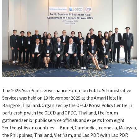
The 2025 Asia Public Governance Forum on Public Administrative
Services was held on 19 November 2025 at the Amari Hotel in
Bangkok, Thailand. Organized by the OECD Korea Policy Centre in
partnership with the OECD and OPDC, Thailand, the forum
gathered senior public service officials and experts from eight
Southeast Asian countries — Brunei, Cambodia, Indonesia, Malaysia,
the Philippines, Thailand, Viet Nam, and Lao PDR (with Lao PDR