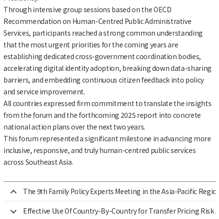
Through intensive group sessions based on the OECD
Recommendation on Human-Centred Public Administrative
Services, participants reached a strong common understanding
that the most urgent priorities for the coming years are
establishing dedicated cross-government coordination bodies,
accelerating digital identity adoption, breaking down data-sharing
barriers, and embedding continuous citizen feedback into policy
and service improvement.
All countries expressed firm commitment to translate the insights
from the forum and the forthcoming 2025 report into concrete
national action plans over the next two years.
This forum represented a significant milestone in advancing more
inclusive, responsive, and truly human-centred public services
across Southeast Asia.
The 9th Family Policy Experts Meeting in the Asia-Pacific Regio
Effective Use Of Country-By-Country for Transfer Pricing Risk A