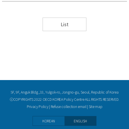
List
5F, 9F, Anguk Bldg.,33, Yulgok-ro, Jongno-gu, Seoul, Republic of Korea
ⓒCOPYRIGHTS 2022 OECD KOREA Policy Centre ALL RIGHTS RESERVED.
Privacy Policy
|
Refuse collection email
|
Site map
KOREAN
ENGLISH