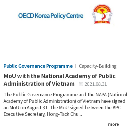
Public Governance Programme
Capacity-Building
MoU with the National Academy of Public
Administration of Vietnam
2021.08.31
The Public Governance Programme and the NAPA (National
Academy of Public Administration) of Vietnam have signed
an MoU on August 31. The MoU signed between the KPC
Executive Secretary, Hong-Tack Chu...
more