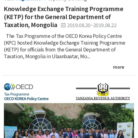
Knowledge Exchange Training Programme
(KETP) for the General Department of
Taxation, Mongolia
2019.08.20~2019.08.22
The Tax Programme of the OECD Korea Policy Centre
(KPC) hosted Knowledge Exchange Training Programme
(KETP) for officials from the General Department of
Taxation, Mongolia in Ulaanbaatar, Mo...
more