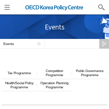
Search
Events
Events
Competition
Public Governance
Tax Programme
Programme
Programme
Health/Social Policy
Operation Planning
Programme
Programme