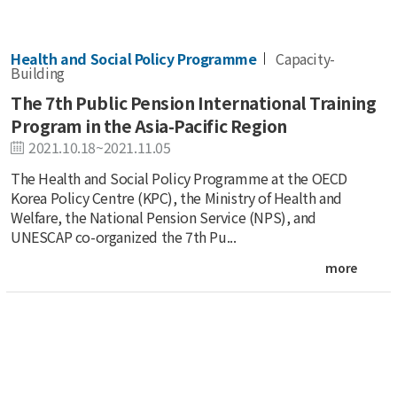
Health and Social Policy Programme
Capacity-
Building
The 7th Public Pension International Training
Program in the Asia-Pacific Region
2021.10.18~2021.11.05
The Health and Social Policy Programme at the OECD
Korea Policy Centre (KPC), the Ministry of Health and
Welfare, the National Pension Service (NPS), and
UNESCAP co-organized the 7th Pu...
more