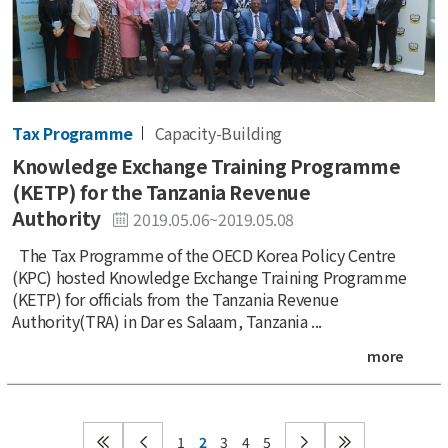
Tax Programme
Capacity-Building
Knowledge Exchange Training Programme
(KETP) for the Tanzania Revenue
Authority
2019.05.06~2019.05.08
The Tax Programme of the OECD Korea Policy Centre
(KPC) hosted Knowledge Exchange Training Programme
(KETP) for officials from the Tanzania Revenue
Authority(TRA) in Dar es Salaam, Tanzania ...
more
1
2
3
4
5