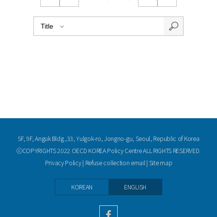
5F, 9F, Anguk Bldg.,33, Yulgok-ro, Jongno-gu, Seoul, Republic of Korea
ⓒCOPYRIGHTS 2022 OECD KOREA Policy Centre ALL RIGHTS RESERVED.
Privacy Policy
|
Refuse collection email
|
Site map
KOREAN
ENGLISH
facebook