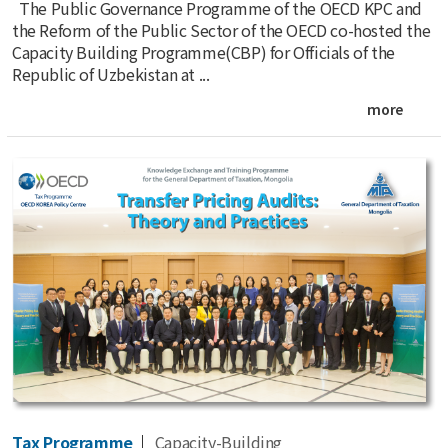
The Public Governance Programme of the OECD KPC and
the Reform of the Public Sector of the OECD co-hosted the
Capacity Building Programme(CBP) for Officials of the
Republic of Uzbekistan at ...
more
Tax Programme
Capacity-Building