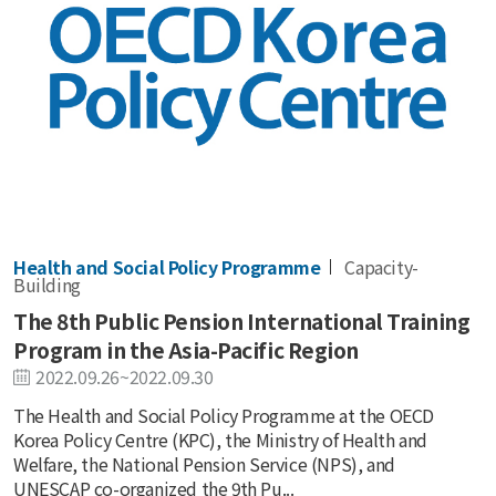
Health and Social Policy Programme
Capacity-
Building
The 8th Public Pension International Training
Program in the Asia-Pacific Region
2022.09.26~2022.09.30
The Health and Social Policy Programme at the OECD
Korea Policy Centre (KPC), the Ministry of Health and
Welfare, the National Pension Service (NPS), and
UNESCAP co-organized the 9th Pu...