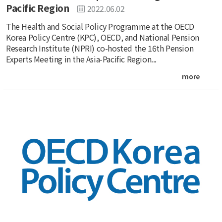
Pacific Region
2022.06.02
The Health and Social Policy Programme at the OECD
Korea Policy Centre (KPC), OECD, and National Pension
Research Institute (NPRI) co-hosted the 16th Pension
Experts Meeting in the Asia-Pacific Region...
more