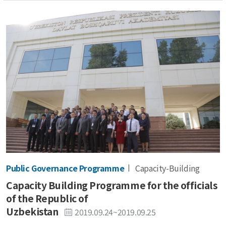
Public Governance Programme
Capacity-Building
Capacity Building Programme for the officials
of the Republic of
Uzbekistan
2019.09.24~2019.09.25