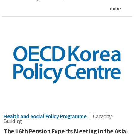
more
Health and Social Policy Programme
Capacity-
Building
The 16th Pension Experts Meeting in the Asia-