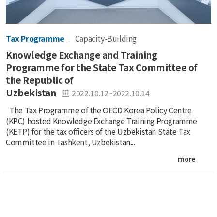
Tax Programme
Capacity-Building
Knowledge Exchange and Training
Programme for the State Tax Committee of
the Republic of
Uzbekistan
2022.10.12~2022.10.14
The Tax Programme of the OECD Korea Policy Centre
(KPC) hosted Knowledge Exchange Training Programme
(KETP) for the tax officers of the Uzbekistan State Tax
Committee in Tashkent, Uzbekistan...
more