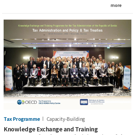
more
Tax Programme
Capacity-Building
Knowledge Exchange and Training