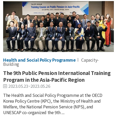
Health and Social Policy Programme
Capacity-
Building
The 9th Public Pension International Training
Program in the Asia-Pacific Region
2023.05.23~2023.05.26
The Health and Social Policy Programme at the OECD
Korea Policy Centre (KPC), the Ministry of Health and
Welfare, the National Pension Service (NPS), and
UNESCAP co-organized the 9th ...