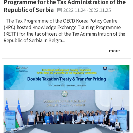
Programme for the Tax Administration of the
Republic of Serbia
2022.11.24~2022.11.25
The Tax Programme of the OECD Korea Policy Centre
(KPC) hosted Knowledge Exchange Training Programme
(KETP) for the tax officers of the Tax Administration of the
Republic of Serbia in Belgra...
more