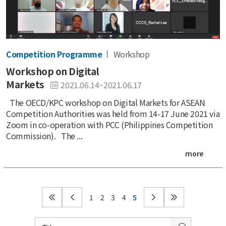
Competition Programme
Workshop
Workshop on Digital
Markets
2021.06.14~2021.06.17
The OECD/KPC workshop on Digital Markets for ASEAN
Competition Authorities was held from 14-17 June 2021 via
Zoom in co-operation with PCC (Philippines Competition
Commission). The ...
more
1
2
3
4
5