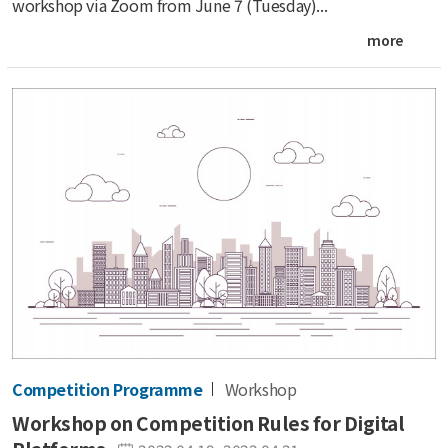
workshop via Zoom from June 7 (Tuesday)...
more
Competition Programme
Workshop
Workshop on Competition Rules for Digital