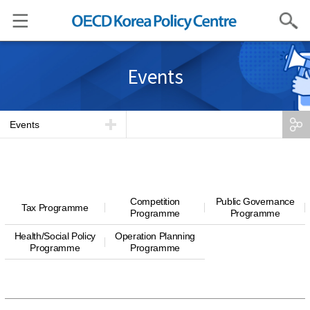
Search
Events
Events
Competition
Public Governance
Tax Programme
Programme
Programme
Health/Social Policy
Operation Planning
Programme
Programme