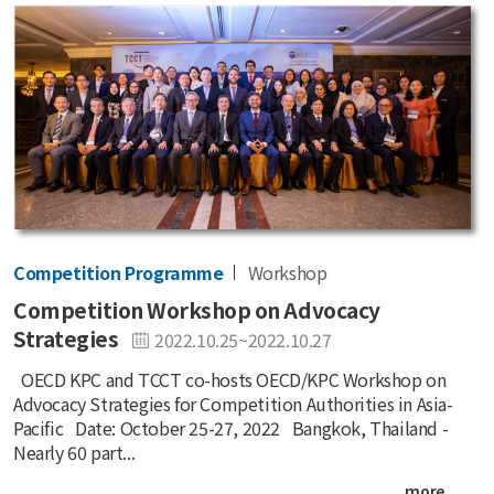
Competition Programme
Workshop
Competition Workshop on Advocacy
Strategies
2022.10.25~2022.10.27
OECD KPC and TCCT co-hosts OECD/KPC Workshop on
Advocacy Strategies for Competition Authorities in Asia-
Pacific Date: October 25-27, 2022 Bangkok, Thailand -
Nearly 60 part...
more