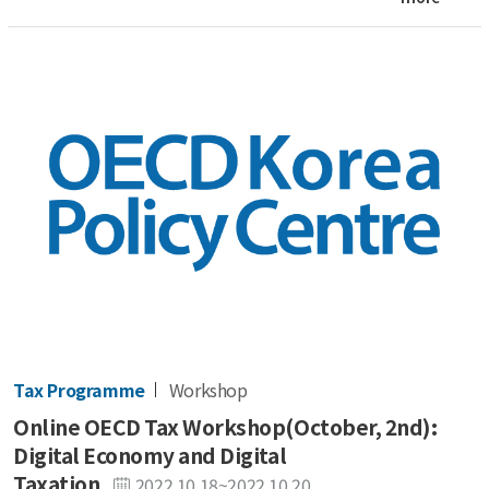
Tax Programme
Workshop
Online OECD Tax Workshop(October, 2nd):
Digital Economy and Digital
Taxation
2022.10.18~2022.10.20