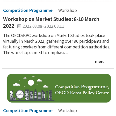
Competition Programme
Workshop
Workshop on Market Studies: 8-10 March
2022
2022.03.08~2022.03.11
The OECD/KPC workshop on Market Studies took place
virtually in March 2022, gathering over 90 participants and
featuring speakers from different competition authorities.
The workshop aimed to emphasiz...
more
Competition Programme
Workshop