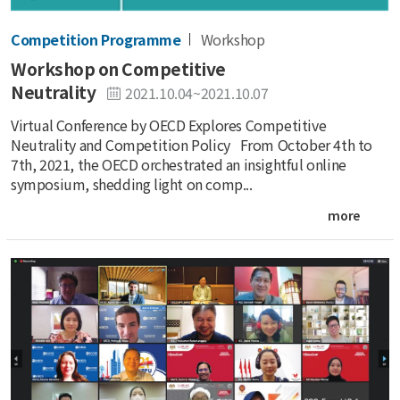
Competition Programme
Workshop
Workshop on Competitive
Neutrality
2021.10.04~2021.10.07
Virtual Conference by OECD Explores Competitive
Neutrality and Competition Policy From October 4th to
7th, 2021, the OECD orchestrated an insightful online
symposium, shedding light on comp...
more