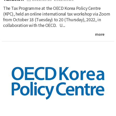
The Tax Programme at the OECD Korea Policy Centre
(KPC), held an online international tax workshop via Zoom
from October 18 (Tuesday) to 20 (Thursday), 2022, in
collaboration with the OECD. U...
more