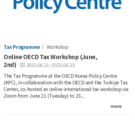
Tax Programme
Workshop
Online OECD Tax Workshop (June,
2nd)
2022.06.21~2022.06.23
The Tax Programme at the OECD Korea Policy Centre
(KPC), in collaboration with the OECD and the Turkiye Tax
Center, co-hosted an online international tax workshop via
Zoom from June 21 (Tuesday) to 23...
more