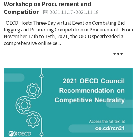
Workshop on Procurement and
Competition
2021.11.17~2021.11.19
OECD Hosts Three-Day Virtual Event on Combating Bid
Rigging and Promoting Competition in Procurement From
November 17th to 19th, 2021, the OECD spearheaded a
comprehensive online se...
more