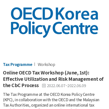
Tax Programme
Workshop
Online OECD Tax Workshop (June, 1st):
Effective Utilization and Risk Management of
the CbC Process
2022.06.07~2022.06.09
The Tax Programme at the OECD Korea Policy Centre
(KPC), in collaboration with the OECD and the Malaysian
Tax Authorities, organized an online international tax