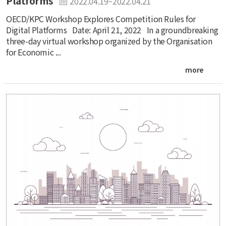
Platforms
2022.04.19~2022.04.21
OECD/KPC Workshop Explores Competition Rules for
Digital Platforms Date: April 21, 2022 In a groundbreaking
three-day virtual workshop organized by the Organisation
for Economic ...
more