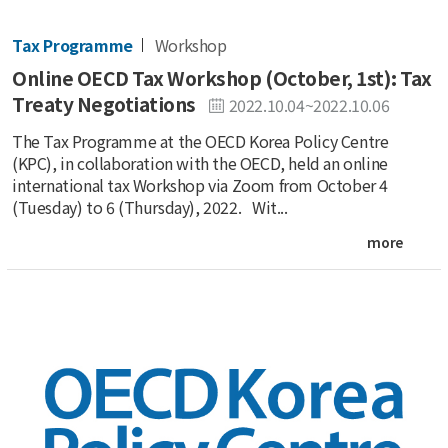
Tax Programme
Workshop
Online OECD Tax Workshop (October, 1st): Tax
Treaty Negotiations
2022.10.04~2022.10.06
The Tax Programme at the OECD Korea Policy Centre
(KPC), in collaboration with the OECD, held an online
international tax Workshop via Zoom from October 4
(Tuesday) to 6 (Thursday), 2022. Wit...
more