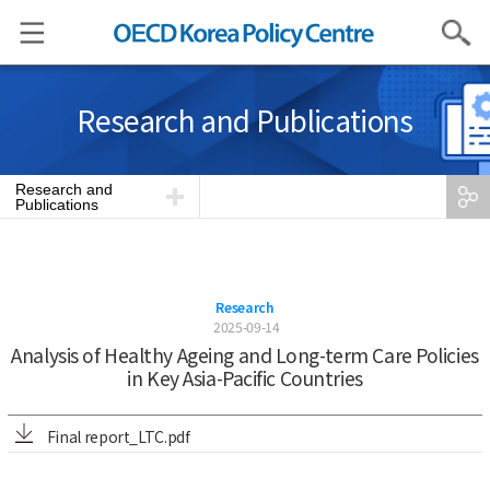
Search
Research and Publications
Research and
Publications
Research
2025-09-14
Analysis of Healthy Ageing and Long-term Care Policies
in Key Asia-Pacific Countries
Final report_LTC.pdf