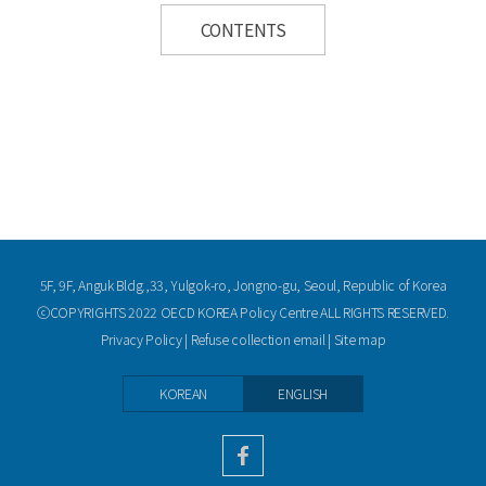
CONTENTS
5F, 9F, Anguk Bldg.,33, Yulgok-ro, Jongno-gu, Seoul, Republic of Korea
ⓒCOPYRIGHTS 2022 OECD KOREA Policy Centre ALL RIGHTS RESERVED.
Privacy Policy
|
Refuse collection email
|
Site map
KOREAN
ENGLISH
facebook