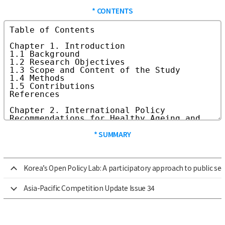
* CONTENTS
* SUMMARY
Korea’s Open Policy Lab: A participatory approach to public se
Asia-Pacific Competition Update Issue 34