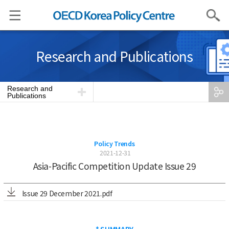
Search
Research and Publications
Research and
Publications
Policy Trends
2021-12-31
Asia-Pacific Competition Update Issue 29
Issue 29 December 2021.pdf
* SUMMARY