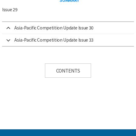
Issue 29
Asia-Pacific Competition Update Issue 30
Asia-Pacific Competition Update Issue 33
CONTENTS