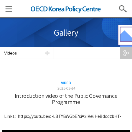
Search
Gallery
Videos
VIDEO
2025-03-14
Introduction video of the Public Governance
Programme
Link1 :
https://youtu.be/o-LBTYBWGbE?si=2IKe6HeBdodzbHT-