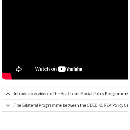
Introduction video of the Health and Social Policy Programme
The Bilateral Programme between the OECD KOREA Policy Cen