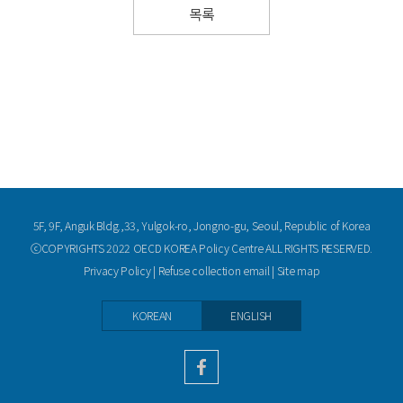
목록
5F, 9F, Anguk Bldg.,33, Yulgok-ro, Jongno-gu, Seoul, Republic of Korea
ⓒCOPYRIGHTS 2022 OECD KOREA Policy Centre ALL RIGHTS RESERVED.
Privacy Policy
|
Refuse collection email
|
Site map
KOREAN
ENGLISH
facebook