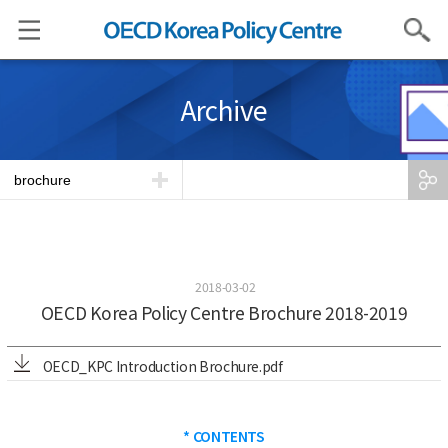
Search
Archive
brochure
2018-03-02
OECD Korea Policy Centre Brochure 2018-2019
OECD_KPC Introduction Brochure.pdf
* CONTENTS