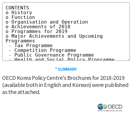
* SUMMARY
OECD Korea Policy Centre's Brochures for 2018-2019
(available both in English and Korean) were published
as the attached.