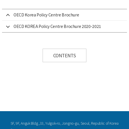
OECD Korea Policy Centre Brochure
OECD KOREA Policy Centre Brochure 2020-2021
CONTENTS
5F, 9F, Anguk Bldg.,33, Yulgok-ro, Jongno-gu, Seoul, Republic of Korea