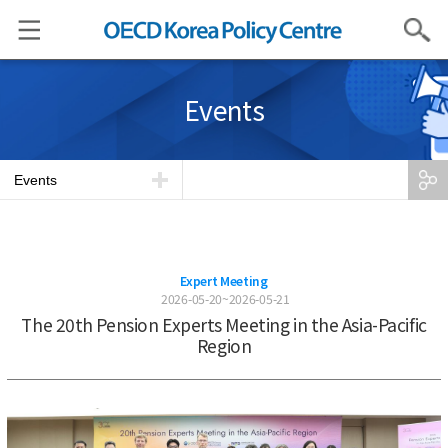
Search
Events
Events
Expert Meeting
2026-05-20~2026-05-21
The 20th Pension Experts Meeting in the Asia-Pacific
Region