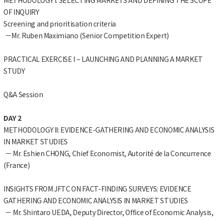
OF INQUIRY
Screening and prioritisation criteria
－Mr. Ruben Maximiano (Senior Competition Expert)
PRACTICAL EXERCISE I – LAUNCHING AND PLANNING A MARKET
STUDY
Q&A Session
DAY 2
METHODOLOGY II: EVIDENCE-GATHERING AND ECONOMIC ANALYSIS
IN MARKET STUDIES
－ Mr. Eshien CHONG, Chief Economist, Autorité de la Concurrence
(France)
INSIGHTS FROM JFTC ON FACT-FINDING SURVEYS: EVIDENCE
GATHERING AND ECONOMIC ANALYSIS IN MARKET STUDIES
－ Mr. Shintaro UEDA, Deputy Director, Office of Economic Analysis,