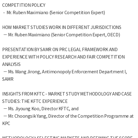
COMPETITION POLICY
- Mr. Ruben Maximiano (Senior Competition Expert)
HOW MARKET STUDIES WORK IN DIFFERENT JURISDICTIONS
－ Mr. Ruben Maximiano (Senior Competition Expert, OECD)
PRESENTATION BY SAMR ON PRC LEGAL FRAMEWORK AND
EXPERIENCE WITH POLICY RESEARCH AND FAIR COMPETITION
ANALYSIS
－ Ms. Wang Jirong, Antimonopoly Enforcement Department I,
SAMR
INSIGHTS FROM KFTC - MARKET STUDY METHODOLOGY AND CASE
STUDIES: THE KFTC EXPERIENCE
－ Ms. Jiyoung Koo, Director KFTC, and
－ Mr. Choongsik Yang, Director of the Competition Programme at
KPC
METHODOLOGY I: SELECTING MARKETS AND DEFINING THE SCOPE