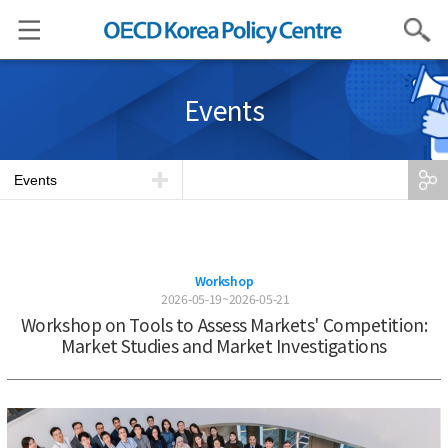
Search
Events
Events
Workshop
2026-05-19~2026-05-21
Workshop on Tools to Assess Markets' Competition:
Market Studies and Market Investigations