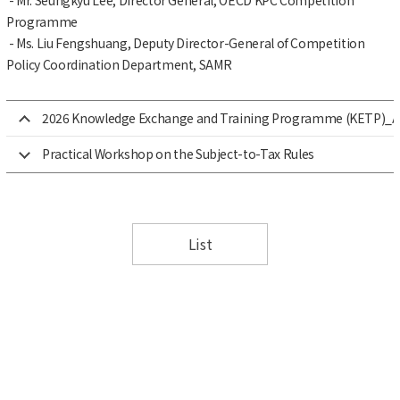
Programme
- Ms. Liu Fengshuang, Deputy Director-General of Competition
Policy Coordination Department, SAMR
2026 Knowledge Exchange and Training Programme (KETP)_Adv
Practical Workshop on the Subject-to-Tax Rules
List