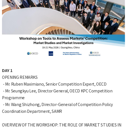
DAY 1
OPENING REMARKS
- Mr. Ruben Maximiano, Senior Competition Expert, OECD
- Mr. Seungkyu Lee, Director General, OECD KPC Competition
Programme
- Mr. Wang Shizhong, Director-General of Competition Policy
Coordination Department, SAMR
OVERVIEW OF THE WORKSHOP: THE ROLE OF MARKET STUDIES IN