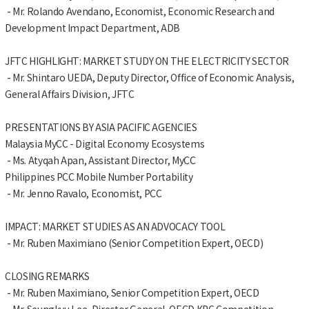
- Mr. Rolando Avendano, Economist, Economic Research and
Development Impact Department, ADB
JFTC HIGHLIGHT: MARKET STUDY ON THE ELECTRICITY SECTOR
- Mr. Shintaro UEDA, Deputy Director, Office of Economic Analysis,
General Affairs Division, JFTC
PRESENTATIONS BY ASIA PACIFIC AGENCIES
Malaysia MyCC - Digital Economy Ecosystems
- Ms. Atyqah Apan, Assistant Director, MyCC
Philippines PCC Mobile Number Portability
- Mr. Jenno Ravalo, Economist, PCC
IMPACT: MARKET STUDIES AS AN ADVOCACY TOOL
- Mr. Ruben Maximiano (Senior Competition Expert, OECD)
CLOSING REMARKS
- Mr. Ruben Maximiano, Senior Competition Expert, OECD
- Mr. Seungkyu Lee, Director General, OECD KPC Competition