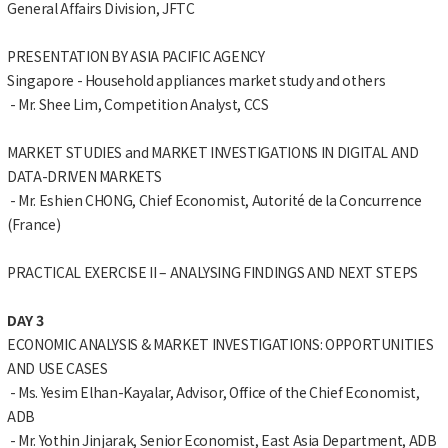
General Affairs Division, JFTC
PRESENTATION BY ASIA PACIFIC AGENCY
Singapore - Household appliances market study and others
- Mr. Shee Lim, Competition Analyst, CCS
MARKET STUDIES and MARKET INVESTIGATIONS IN DIGITAL AND
DATA-DRIVEN MARKETS
- Mr. Eshien CHONG, Chief Economist, Autorité de la Concurrence
(France)
PRACTICAL EXERCISE II – ANALYSING FINDINGS AND NEXT STEPS
DAY 3
ECONOMIC ANALYSIS & MARKET INVESTIGATIONS: OPPORTUNITIES
AND USE CASES
- Ms. Yesim Elhan-Kayalar, Advisor, Office of the Chief Economist,
ADB
- Mr. Yothin Jinjarak, Senior Economist, East Asia Department, ADB