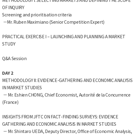
OF INQUIRY
Screening and prioritisation criteria
－Mr. Ruben Maximiano (Senior Competition Expert)
PRACTICAL EXERCISE I – LAUNCHING AND PLANNING A MARKET
STUDY
Q&A Session
DAY 2
METHODOLOGY II: EVIDENCE-GATHERING AND ECONOMIC ANALYSIS
IN MARKET STUDIES
－ Mr. Eshien CHONG, Chief Economist, Autorité de la Concurrence
(France)
INSIGHTS FROM JFTC ON FACT-FINDING SURVEYS: EVIDENCE
GATHERING AND ECONOMIC ANALYSIS IN MARKET STUDIES
－ Mr. Shintaro UEDA, Deputy Director, Office of Economic Analysis,