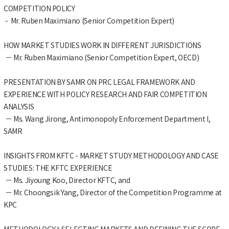
COMPETITION POLICY
- Mr. Ruben Maximiano (Senior Competition Expert)
HOW MARKET STUDIES WORK IN DIFFERENT JURISDICTIONS
－ Mr. Ruben Maximiano (Senior Competition Expert, OECD)
PRESENTATION BY SAMR ON PRC LEGAL FRAMEWORK AND
EXPERIENCE WITH POLICY RESEARCH AND FAIR COMPETITION
ANALYSIS
－ Ms. Wang Jirong, Antimonopoly Enforcement Department I,
SAMR
INSIGHTS FROM KFTC - MARKET STUDY METHODOLOGY AND CASE
STUDIES: THE KFTC EXPERIENCE
－ Ms. Jiyoung Koo, Director KFTC, and
－ Mr. Choongsik Yang, Director of the Competition Programme at
KPC
METHODOLOGY I: SELECTING MARKETS AND DEFINING THE SCOPE