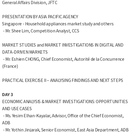
General Affairs Division, JFTC
PRESENTATION BY ASIA PACIFIC AGENCY
Singapore - Household appliances market study and others
- Mr. Shee Lim, Competition Analyst, CCS
MARKET STUDIES and MARKET INVESTIGATIONS IN DIGITAL AND
DATA-DRIVEN MARKETS
- Mr. Eshien CHONG, Chief Economist, Autorité de la Concurrence
(France)
PRACTICAL EXERCISE II – ANALYSING FINDINGS AND NEXT STEPS
DAY 3
ECONOMIC ANALYSIS & MARKET INVESTIGATIONS: OPPORTUNITIES
AND USE CASES
- Ms. Yesim Elhan-Kayalar, Advisor, Office of the Chief Economist,
ADB
- Mr. Yothin Jinjarak, Senior Economist, East Asia Department, ADB