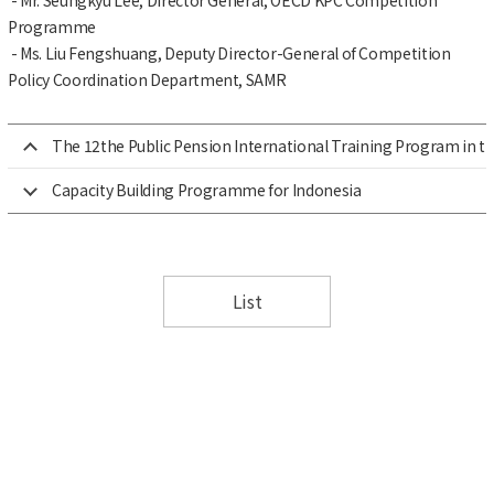
Programme
- Ms. Liu Fengshuang, Deputy Director-General of Competition
Policy Coordination Department, SAMR
The 12the Public Pension International Training Program in th
Capacity Building Programme for Indonesia
List