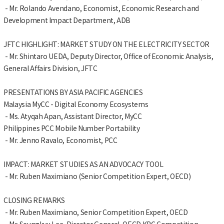
- Mr. Rolando Avendano, Economist, Economic Research and
Development Impact Department, ADB
JFTC HIGHLIGHT: MARKET STUDY ON THE ELECTRICITY SECTOR
- Mr. Shintaro UEDA, Deputy Director, Office of Economic Analysis,
General Affairs Division, JFTC
PRESENTATIONS BY ASIA PACIFIC AGENCIES
Malaysia MyCC - Digital Economy Ecosystems
- Ms. Atyqah Apan, Assistant Director, MyCC
Philippines PCC Mobile Number Portability
- Mr. Jenno Ravalo, Economist, PCC
IMPACT: MARKET STUDIES AS AN ADVOCACY TOOL
- Mr. Ruben Maximiano (Senior Competition Expert, OECD)
CLOSING REMARKS
- Mr. Ruben Maximiano, Senior Competition Expert, OECD
- Mr. Seungkyu Lee, Director General, OECD KPC Competition