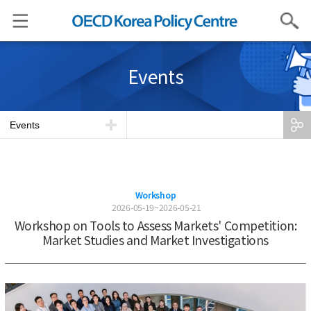
Search
Events
Events
Workshop
2026-05-19~2026-05-21
Workshop on Tools to Assess Markets' Competition:
Market Studies and Market Investigations