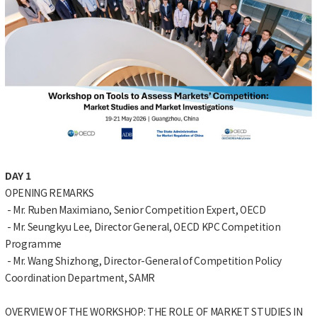
DAY 1
OPENING REMARKS
- Mr. Ruben Maximiano, Senior Competition Expert, OECD
- Mr. Seungkyu Lee, Director General, OECD KPC Competition
Programme
- Mr. Wang Shizhong, Director-General of Competition Policy
Coordination Department, SAMR
OVERVIEW OF THE WORKSHOP: THE ROLE OF MARKET STUDIES IN