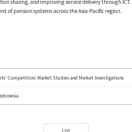
tion sharing, and improving service delivery through IC
t of pension systems across the Asia-Pacific region.
ts' Competition: Market Studies and Market Investigations
Indonesia
List