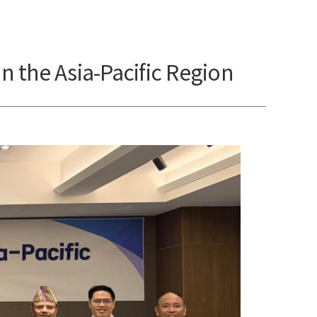
n the Asia-Pacific Region