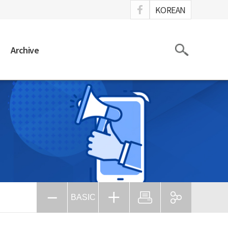
ook
KOREAN
Search
Archive
BASIC