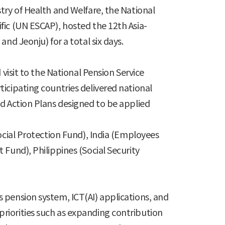
try of Health and Welfare, the National
fic (UN ESCAP), hosted the 12th Asia-
nd Jeonju) for a total six days.
visit to the National Pension Service
icipating countries delivered national
ed Action Plans designed to be applied
ocial Protection Fund), India (Employees
Fund), Philippines (Social Security
 pension system, ICT(AI) applications, and
riorities such as expanding contribution