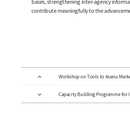
bases, strengthening inter-agency informa
contribute meaningfully to the advancemen
Workshop on Tools to Assess Marke
Capacity Building Programme for 