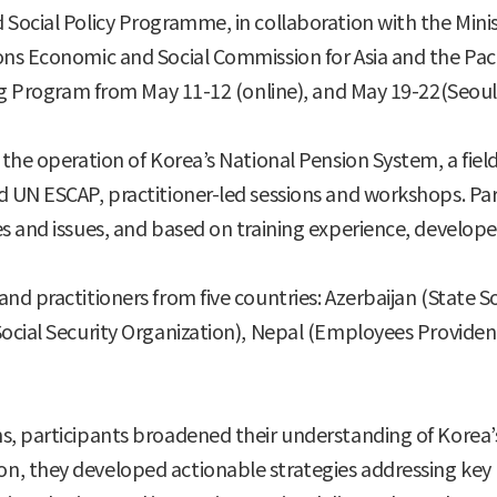
Social Policy Programme, in collaboration with the Minis
ns Economic and Social Commission for Asia and the Paci
ng Program from May 11-12 (online), and May 19-22(Seoul a
the operation of Korea’s National Pension System, a field 
 UN ESCAP, practitioner-led sessions and workshops. Part
s and issues, and based on training experience, develop
nd practitioners from five countries: Azerbaijan (State S
ocial Security Organization), Nepal (Employees Provident 
, participants broadened their understanding of Korea’s
, they developed actionable strategies addressing key p