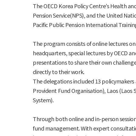
The OECD Korea Policy Centre’s Health and 
Pension Service(NPS), and the United Natio
Pacific Public Pension International Traini
The program consists of online lectures on 
headquarters, special lectures by OECD and
presentations to share their own challenge
directly to their work.
The delegations included 13 policymakers a
Provident Fund Organisation), Laos (Laos S
System).
Through both online and in-person sessions
fund management. With expert consultation