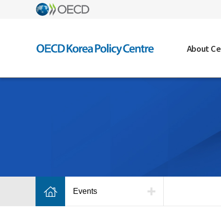
About Ce
Events