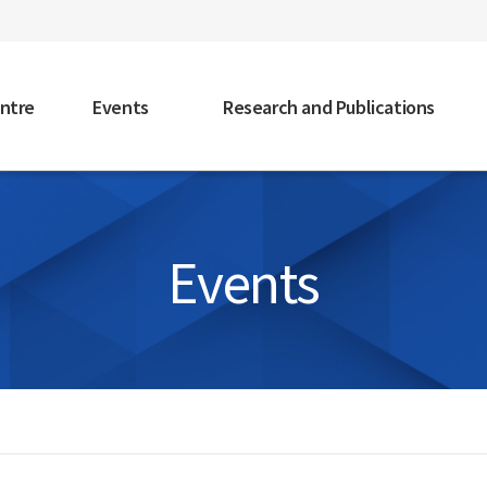
faceb
ntre
Events
Research and Publications
Events