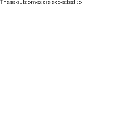
T. These outcomes are expected to