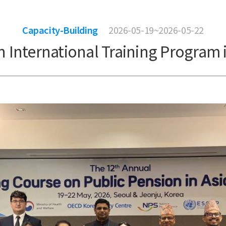
Capacity-Building
2026-05-19~2026-05-22
 International Training Program i