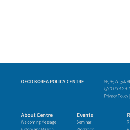
OECD KOREA POLICY CENTRE
5F, 9F, Anguk B
ⓒCOPYRIGHTS 
Privacy Policy
About Centre
Events
R
Welcoming Message
Seminar
R
History and Mission
Workshop
P