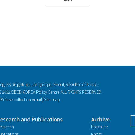
ldg.,33, Yulgok-ro, Jongno-gu, Seoul, Republic of Korea
2022 OECD KOREA Policy Centre ALL RIGHTS RESERVED.
|
Refuse collection email
|
Site map
esearch and Publications
Archive
facebook
esearch
Brochure
ublications
Photo