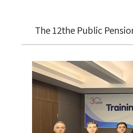
The 12the Public Pension