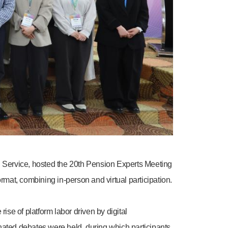
 Service, hosted the 20th Pension Experts Meeting
rmat, combining in-person and virtual participation.
e of platform labor driven by digital
nated debates were held, during which participants