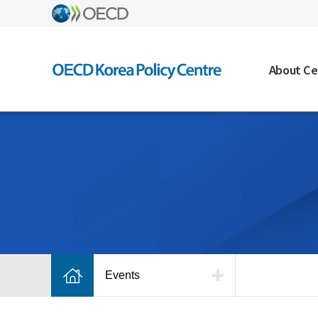
About Ce
Events