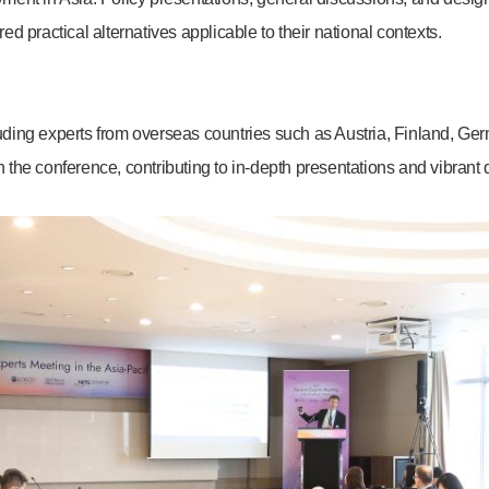
 practical alternatives applicable to their national contexts.
cluding experts from overseas countries such as Austria, Finland, G
the conference, contributing to in-depth presentations and vibrant 