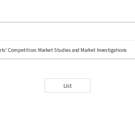
ts' Competition: Market Studies and Market Investigations
List