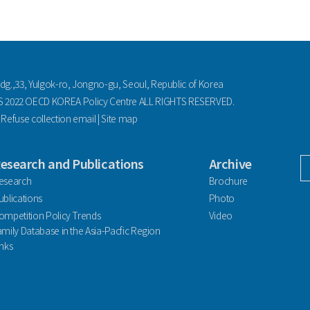
ldg.,33, Yulgok-ro, Jongno-gu, Seoul, Republic of Korea
2022 OECD KOREA Policy Centre ALL RIGHTS RESERVED.
|
Refuse collection email
|
Site map
esearch and Publications
Archive
facebook
esearch
Brochure
ublications
Photo
ompetition Policy Trends
Video
amily Database in the Asia-Pacfic Region
inks