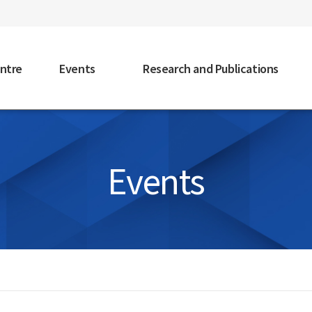
faceb
ntre
Events
Research and Publications
Events