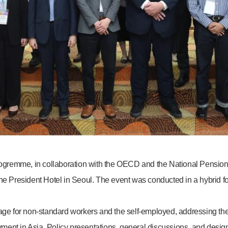
gremme, in collaboration with the OECD and the National Pension
he President Hotel in Seoul. The event was conducted in a hybrid fo
for non-standard workers and the self-employed, addressing the ris
ment in Asia. Policy presentations, general discussions, and desig