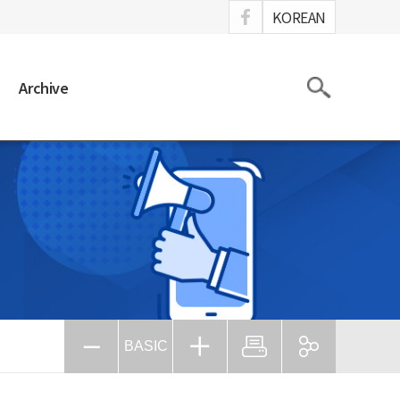
ook
KOREAN
Search
Archive
BASIC