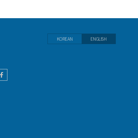
KOREAN
ENGLISH