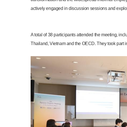
actively engaged in discussion sessions and explored
A total of 38 participants attended the meeting, in
Thailand, Vietnam and the OECD. They took part in 