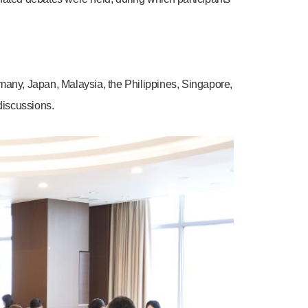
ermany, Japan, Malaysia, the Philippines, Singapore,
discussions.