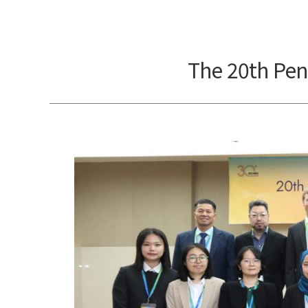
The 20th Pen