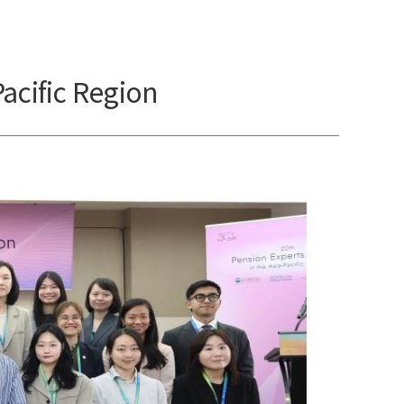
acific Region