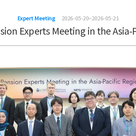
Expert Meeting
2026-05-20~2026-05-21
sion Experts Meeting in the Asia-P