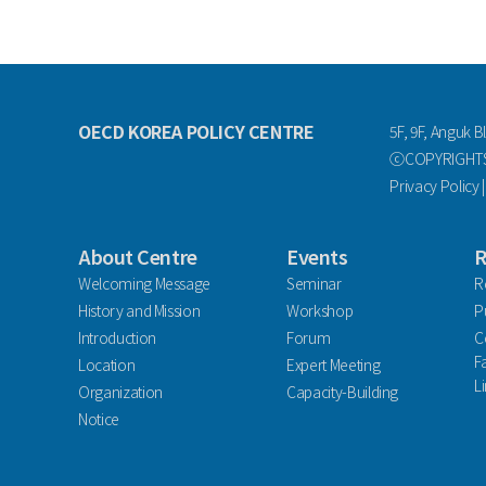
OECD KOREA POLICY CENTRE
5F, 9F, Anguk B
ⓒCOPYRIGHTS 
Privacy Policy
About Centre
Events
R
Welcoming Message
Seminar
R
History and Mission
Workshop
P
Introduction
Forum
C
F
Location
Expert Meeting
L
Organization
Capacity-Building
Notice