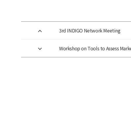
3rd INDIGO Network Meeting
Workshop on Tools to Assess Marke