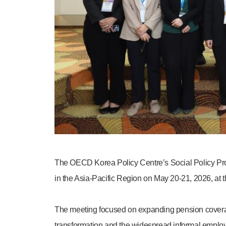
The OECD Korea Policy Centre’s Social Policy Pro
in the Asia-Pacific Region on May 20-21, 2026, at t
The meeting focused on expanding pension coverage 
transformation and the widespread informal employ