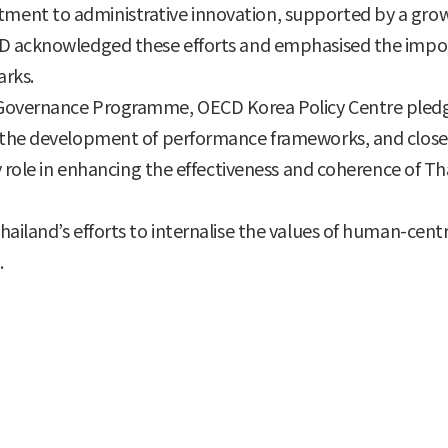
nt to administrative innovation, supported by a growing
D acknowledged these efforts and emphasised the import
arks.
Governance Programme, OECD Korea Policy Centre pledge
 the development of performance frameworks, and closer 
y role in enhancing the effectiveness and coherence of Tha
ailand’s efforts to internalise the values of human-cen
.