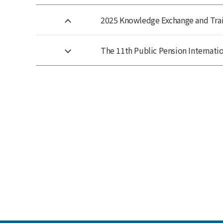
2025 Knowledge Exchange and Train
The 11th Public Pension Internatio