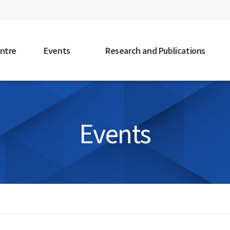
faceb
ntre
Events
Research and Publications
Events