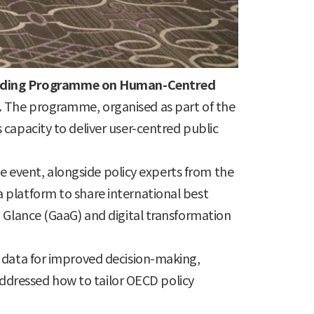
uilding Programme on Human-Centred
.
The programme, organised as part of the
capacity to deliver user-centred public
he event, alongside policy experts from the
 platform to share international best
 Glance (GaaG) and digital transformation
g data for improved decision-making,
 addressed how to tailor OECD policy