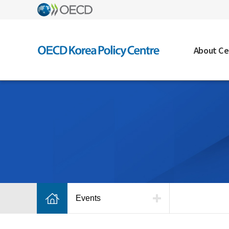
About Ce
Events