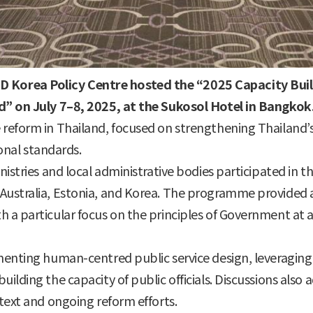
D Korea Policy Centre hosted the “2025 Capacity B
nd” on July 7–8, 2025, at the Sukosol Hotel in Bangkok
reform in Thailand, focused on strengthening Thailand’s 
ional standards.
nistries and local administrative bodies participated in t
Australia, Estonia, and Korea. The programme provided a
 a particular focus on the principles of Government at a
ementing human-centred public service design, leveragin
ilding the capacity of public officials. Discussions also
ntext and ongoing reform efforts.