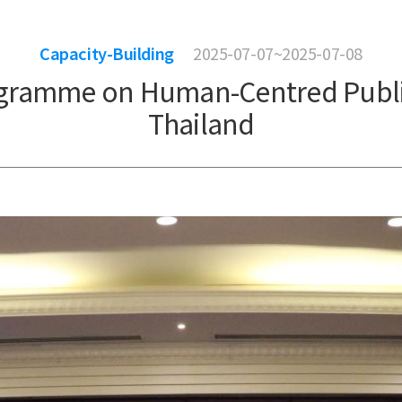
Capacity-Building
2025-07-07~2025-07-08
ogramme on Human-Centred Public 
Thailand