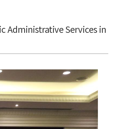
Administrative Services in