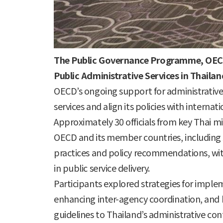
The Public Governance Programme, OEC
Public Administrative Services in Thaila
OECD’s ongoing support for administrative 
services and align its policies with internat
Approximately 30 officials from key Thai mi
OECD and its member countries, including 
practices and policy recommendations, with
in public service delivery.
Participants explored strategies for impl
enhancing inter-agency coordination, and bu
guidelines to Thailand’s administrative co