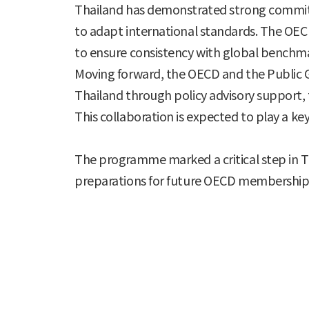
Thailand has demonstrated strong commitme
to adapt international standards. The OEC
to ensure consistency with global benchm
Moving forward, the OECD and the Public 
Thailand through policy advisory support,
This collaboration is expected to play a ke
The programme marked a critical step in Th
preparations for future OECD membership