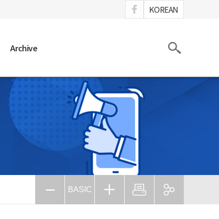
ook
KOREAN
Search
Archive
BASIC