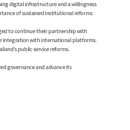
 digital infrastructure and a willingness
ance of sustained institutional reforms
d to continue their partnership with
integration with international platforms.
iland’s public service reforms.
tred governance and advance its