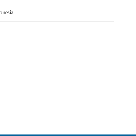
onesia