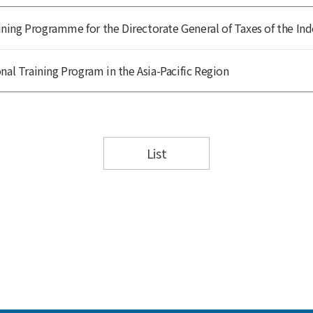
ing Programme for the Directorate General of Taxes of the Ind
nal Training Program in the Asia-Pacific Region
List