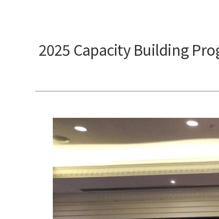
2025 Capacity Building Pr