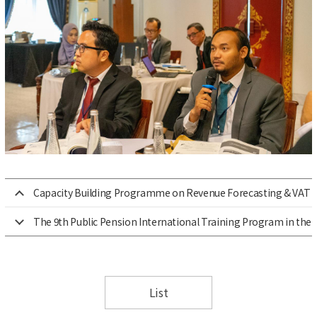
Capacity Building Programme on Revenue Forecasting & VAT 
The 9th Public Pension International Training Program in the 
List