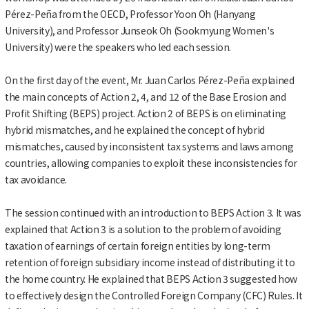
Pérez-Peña from the OECD, Professor Yoon Oh (Hanyang
University), and Professor Junseok Oh (Sookmyung Women's
University) were the speakers who led each session.
On the first day of the event, Mr. Juan Carlos Pérez-Peña explained
the main concepts of Action 2, 4, and 12 of the Base Erosion and
Profit Shifting (BEPS) project. Action 2 of BEPS is on eliminating
hybrid mismatches, and he explained the concept of hybrid
mismatches, caused by inconsistent tax systems and laws among
countries, allowing companies to exploit these inconsistencies for
tax avoidance.
The session continued with an introduction to BEPS Action 3. It was
explained that Action 3 is a solution to the problem of avoiding
taxation of earnings of certain foreign entities by long-term
retention of foreign subsidiary income instead of distributing it to
the home country. He explained that BEPS Action 3 suggested how
to effectively design the Controlled Foreign Company (CFC) Rules. It