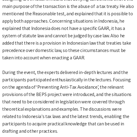
main purpose of the transaction is the abuse of a tax treaty. He also
mentioned the Reasonable test, and explained that it is possible to
apply both approaches. Concerning situations in Indonesia, he
explained that Indonesia does not have a specific GAAR, it has a
system of statute law and cannot be judged by case law. Also he
added that there is a provision in Indonesian law that treaties take
precedence over domestic law, so these circumstances must be
taken into account when enacting a GAAR.
During the event, the experts delivered in-depth lectures and the
participants participated enthusiastically in the lectures. Focusing
on the agenda of ‘Preventing Anti-Tax Avoidance’, the relevant
provisions of the BEPS project were introduced, and the situations
that need to be considered in legislation were covered through
theoretical explanations and examples. The discussions were
related to Indonesia's tax laws and the latest trends, enabling the
participants to acquire practical knowledge that can be used in
drafting and other practices.