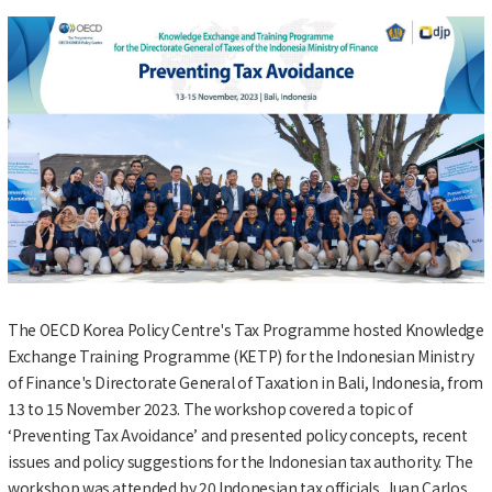
The OECD Korea Policy Centre's Tax Programme hosted Knowledge
Exchange Training Programme (KETP) for the Indonesian Ministry
of Finance's Directorate General of Taxation in Bali, Indonesia, from
13 to 15 November 2023. The workshop covered a topic of
‘Preventing Tax Avoidance’ and presented policy concepts, recent
issues and policy suggestions for the Indonesian tax authority. The
workshop was attended by 20 Indonesian tax officials. Juan Carlos