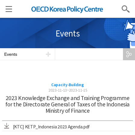
Search
Events
Events
Capacity-Building
2023-11-13~2023-11-15
2023 Knowledge Exchange and Training Programme
for the Directorate General of Taxes of the Indonesia
Ministry of Finance
[KTC] KETP_Indonesia 2023 Agenda.pdf