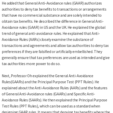
He added that General Anti-Avoidance rules (GAAR) authorizes
authorities to deny tax benefits to transactions or arrangements
that have no commercial substance and are solely intended to
obtain tax benefits. He described the difference in General Anti-
Avoidance rules (GAAR) in US and the UK. He explained the global
trend of general anti-avoidance rules. He explained that Anti-
Avoidance Rules (AARs) closely examine the substance of
transactions and agreements and allow tax authorities to deny tax
preferences if they are falsified or artificially embellished. They
generally ensure that tax preferences are used as intended and give
tax authorities more power to do so.
Next, Professor Oh explained the General Anti-Avoidance
Rules(GAARs) and the Principal Purpose Test (PPT Rules). He
explained about the Anti-Avoidance Rules (AARs) and the features
of General Anti-Avoidance rules (GAARs) and Specific Anti-
Avoidance Rules (SAARs). He then explained the Principal Purpose
Test Rules (PPT Rules), which can be used as a standard when
designing GAAR rules. It means that denying tax benefits where the