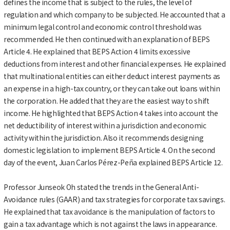
defines the income that is subject to the rules, the level of
regulation and which company to be subjected. He accounted that a
minimum legal control and economic control threshold was
recommended. He then continued with an explanation of BEPS
Article 4. He explained that BEPS Action 4 limits excessive
deductions from interest and other financial expenses. He explained
that multinational entities can either deduct interest payments as
an expense in a high-tax country, or they can take out loans within
the corporation. He added that they are the easiest way to shift
income. He highlighted that BEPS Action 4 takes into account the
net deductibility of interest within a jurisdiction and economic
activity within the jurisdiction. Also it recommends designing
domestic legislation to implement BEPS Article 4. On the second
day of the event, Juan Carlos Pérez-Peña explained BEPS Article 12.
Professor Junseok Oh stated the trends in the General Anti-
Avoidance rules (GAAR) and tax strategies for corporate tax savings.
He explained that tax avoidance is the manipulation of factors to
gain a tax advantage which is not against the laws in appearance.