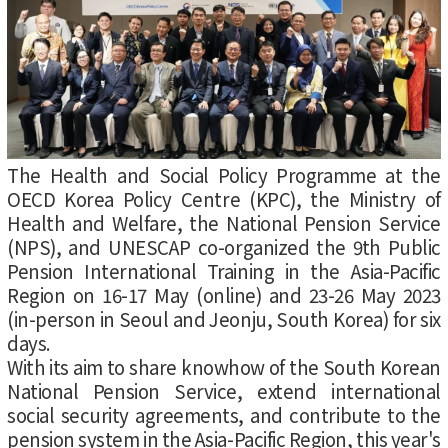
The Health and Social Policy Programme at the
OECD Korea Policy Centre (KPC), the Ministry of
Health and Welfare, the National Pension Service
(NPS), and UNESCAP co-organized the 9th Public
Pension International Training in the Asia-Pacific
Region on 16-17 May (online) and 23-26 May 2023
(in-person in Seoul and Jeonju, South Korea) for six
days.
With its aim to share knowhow of the South Korean
National Pension Service, extend international
social security agreements, and contribute to the
pension system in the Asia-Pacific Region, this year's