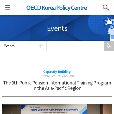
Search
Events
Events
Capacity-Building
2023-05-23~2023-05-26
The 9th Public Pension International Training Program
in the Asia-Pacific Region