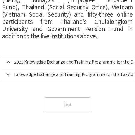
Fund), Thailand (Social Security Office), Vietnam
(Vietnam Social Security) and fifty-three online
participants from Thailand's Chulalongkorn
University and Government Pension Fund in
addition to the five institutions above.
2023 Knowledge Exchange and Training Programme for the Direc
Knowledge Exchange and Training Programme for the Tax Admin
List