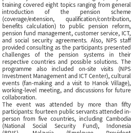
training covered eight topics ranging from general
introduction of the pension scheme
(coverage/extension, qualification/contribution,
benefits calculation) to public pension reform,
pension fund management, customer service, ICT,
and social security agreements. Also, NPS staff
provided consulting as the participants presented
challenges of the pension systems in their
respective countries and possible solutions. The
programme also included on-site visits (NPS
Investment Management and ICT Center), cultural
events (fan-making and a visit to Hanok Village),
working-level meeting, and discussions for future
collaboration.
The event was attended by more than fifty
participants: fourteen public servants attended in-
person from five countries, including Cambodia
(National Social Security Fund), Indonesia
(BPJS), Malaysia (Employee Provident