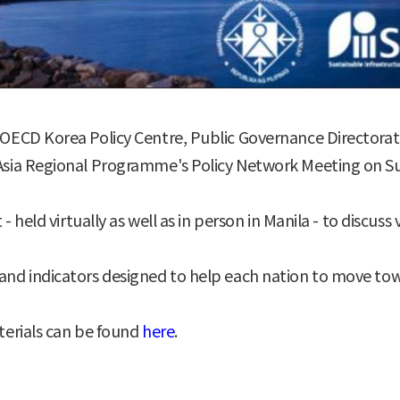
ECD Korea Policy Centre, Public Governance Directorat
ia Regional Programme's Policy Network Meeting on Sust
held virtually as well as in person in Manila - to discuss
d indicators designed to help each nation to move tow
erials can be found
here
.