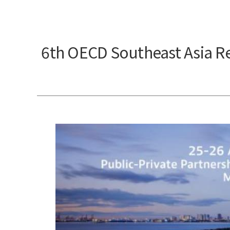
6th OECD Southeast Asia R