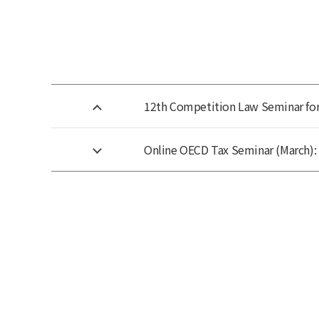
12th Competition Law Seminar for 
Online OECD Tax Seminar (March): 