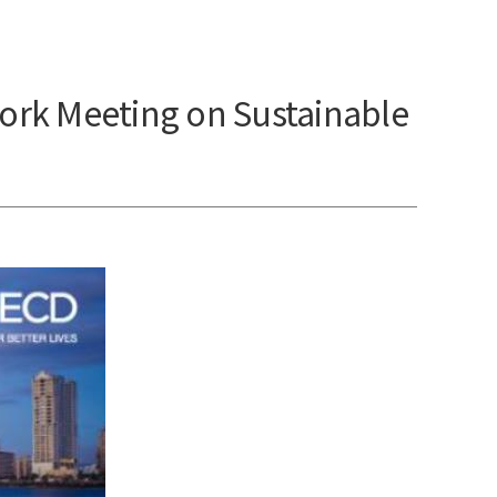
ork Meeting on Sustainable