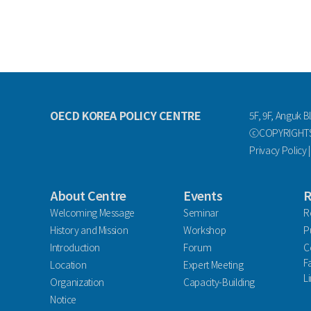
OECD KOREA POLICY CENTRE
5F, 9F, Anguk B
ⓒCOPYRIGHTS 
Privacy Policy
About Centre
Events
R
Welcoming Message
Seminar
R
History and Mission
Workshop
P
Introduction
Forum
C
F
Location
Expert Meeting
L
Organization
Capacity-Building
Notice