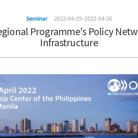
Seminar
2022-04-25~2022-04-26
egional Programme's Policy Netw
Infrastructure