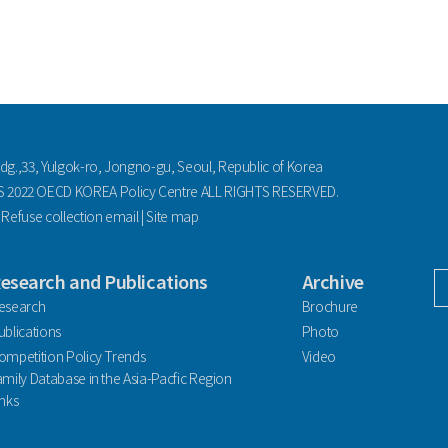
ldg.,33, Yulgok-ro, Jongno-gu, Seoul, Republic of Korea
2022 OECD KOREA Policy Centre ALL RIGHTS RESERVED.
|
Refuse collection email
|
Site map
esearch and Publications
Archive
facebook
esearch
Brochure
ublications
Photo
ompetition Policy Trends
Video
amily Database in the Asia-Pacfic Region
inks