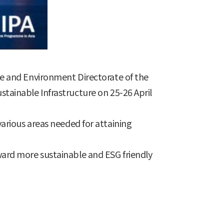
e and Environment Directorate of the
ainable Infrastructure on 25-26 April
 various areas needed for attaining
ard more sustainable and ESG friendly