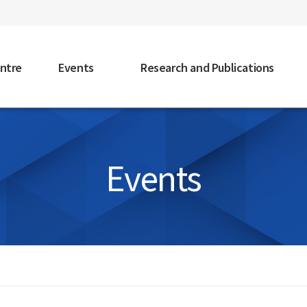
faceb
ntre
Events
Research and Publications
Events