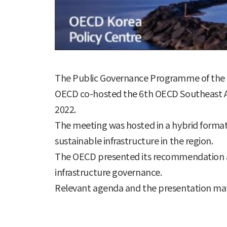
The Public Governance Programme of the O
OECD co-hosted the 6th OECD Southeast As
2022.
The meeting was hosted in a hybrid format - 
sustainable infrastructure in the region.
The OECD presented its recommendation an
infrastructure governance.
Relevant agenda and the presentation mat