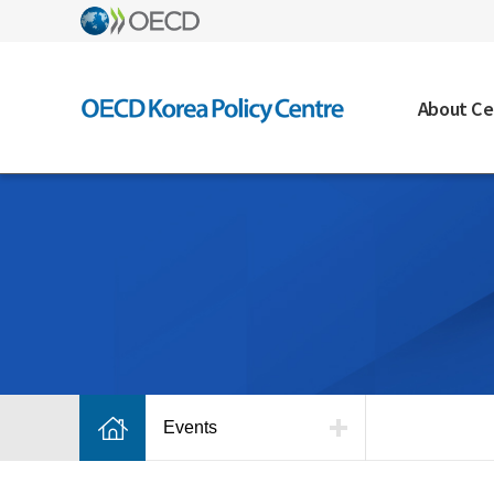
About Ce
Events