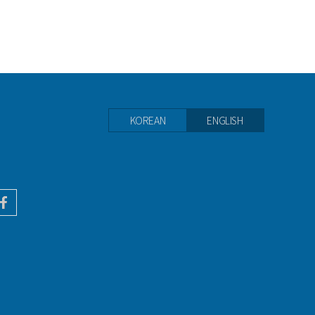
KOREAN
ENGLISH