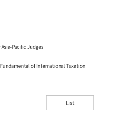
Asia-Pacific Judges
Fundamental of International Taxation
List