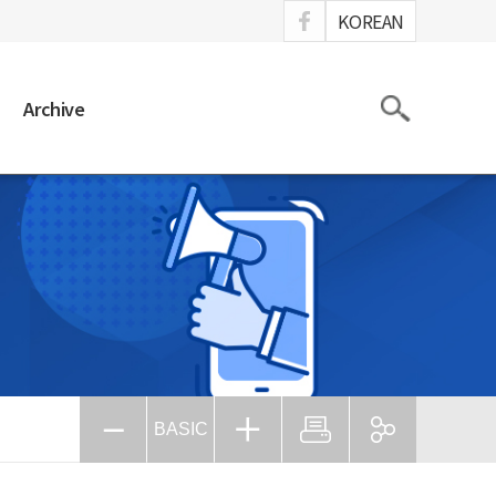
ook
KOREAN
Search
Archive
BASIC